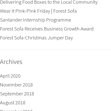
Delivering Food Boxes to the Local Community
Wear It Pink-Pink Friday | Forest Sofa
Santander Internship Programme
Forest Sofa Receives Business Growth Award
Forest Sofa-Christmas Jumper Day
Archives
April 2020
November 2018
September 2018
August 2018