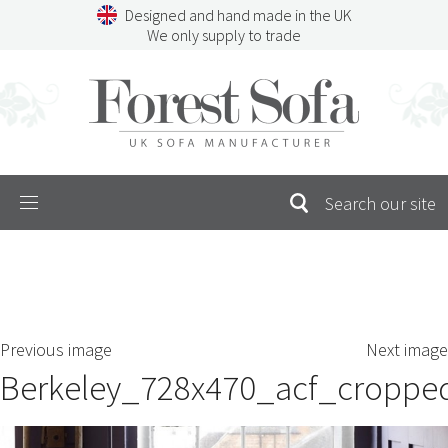
Skip
Designed and hand made in the UK
to
We only supply to trade
content
Menu
SEARCH
S
Previous image
Next image
FOR:
Berkeley_728x470_acf_croppe