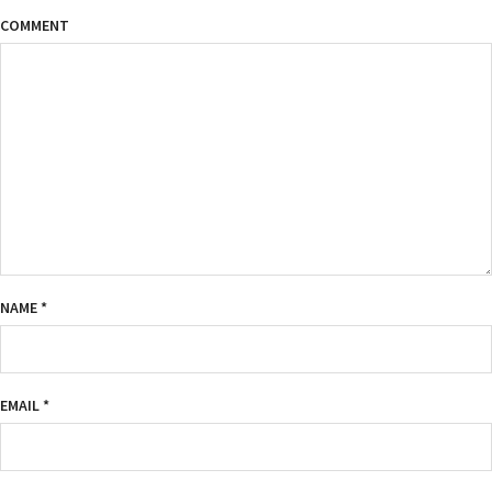
COMMENT
NAME
*
EMAIL
*