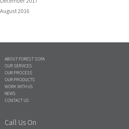
December 2017
August 2016
ABOUT FOREST SOFA
OUR SERVICES
OUR PROCESS
OUR PRODUCTS
WORK WITH US
NEWS
CONTACT US
Call Us On