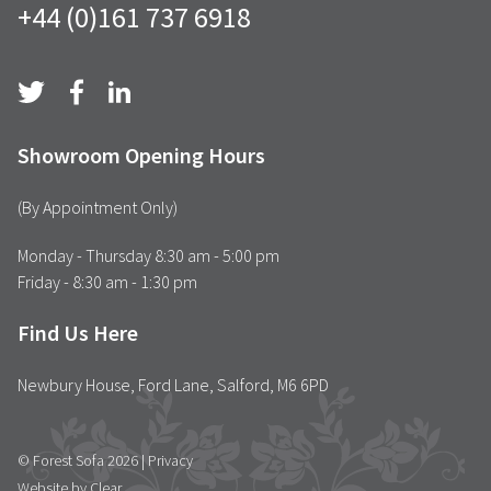
+44 (0)161 737 6918
Showroom Opening Hours
(By Appointment Only)
Monday - Thursday 8:30 am - 5:00 pm
Friday - 8:30 am - 1:30 pm
Find Us Here
Newbury House, Ford Lane, Salford, M6 6PD
© Forest Sofa 2026 |
Privacy
Website by Clear