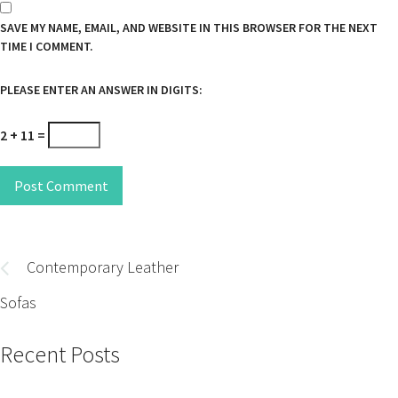
SAVE MY NAME, EMAIL, AND WEBSITE IN THIS BROWSER FOR THE NEXT
TIME I COMMENT.
PLEASE ENTER AN ANSWER IN DIGITS:
2 + 11 =
Post Comment
Post
navigation
Contemporary Leather
Sofas
Recent Posts