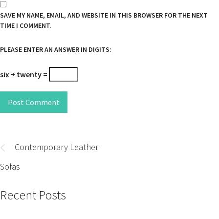
SAVE MY NAME, EMAIL, AND WEBSITE IN THIS BROWSER FOR THE NEXT
TIME I COMMENT.
PLEASE ENTER AN ANSWER IN DIGITS:
six + twenty =
Post Comment
Post
navigation
Contemporary Leather
Sofas
Recent Posts