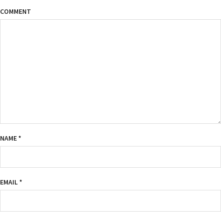
COMMENT
NAME
*
EMAIL
*