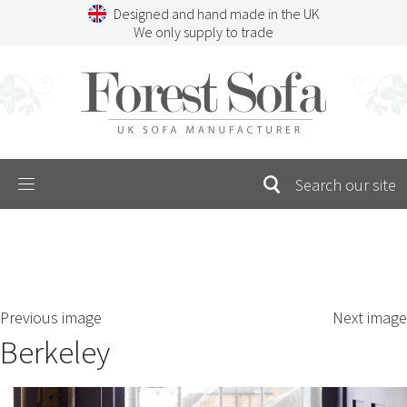
Skip
Designed and hand made in the UK
to
We only supply to trade
content
Menu
SEARCH
S
Previous image
Next image
FOR:
Berkeley