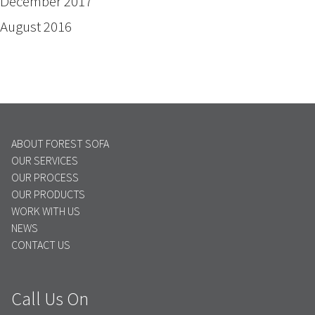
December 2017
August 2016
ABOUT FOREST SOFA
OUR SERVICES
OUR PROCESS
OUR PRODUCTS
WORK WITH US
NEWS
CONTACT US
Call Us On