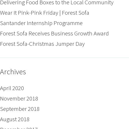
Delivering Food Boxes to the Local Community
Wear It Pink-Pink Friday | Forest Sofa
Santander Internship Programme
Forest Sofa Receives Business Growth Award
Forest Sofa-Christmas Jumper Day
Archives
April 2020
November 2018
September 2018
August 2018