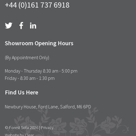
+44 (0)161 737 6918
Showroom Opening Hours
(By Appointment Only)
Monday - Thursday 8:30 am - 5:00 pm
Friday - 8:30 am - 1:30 pm
Find Us Here
Newbury House, Ford Lane, Salford, M6 6PD
© Forest Sofa 2026 |
Privacy
Website by Clear