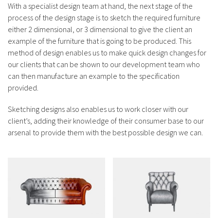
With a specialist design team at hand, the next stage of the
process of the design stage is to sketch the required furniture
either 2 dimensional, or 3 dimensional to give the client an
example of the furniture that is going to be produced. This
method of design enables us to make quick design changes for
our clients that can be shown to our development team who
can then manufacture an example to the specification
provided.
Sketching designs also enables us to work closer with our
client’s, adding their knowledge of their consumer base to our
arsenal to provide them with the best possible design we can.