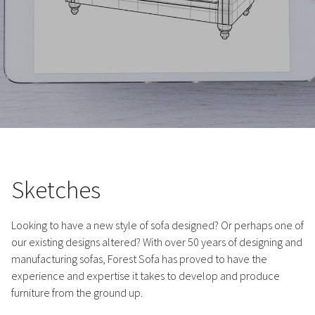
Sketches
Looking to have a new style of sofa designed? Or perhaps one of
our existing designs altered? With over 50 years of designing and
manufacturing sofas, Forest Sofa has proved to have the
experience and expertise it takes to develop and produce
furniture from the ground up.