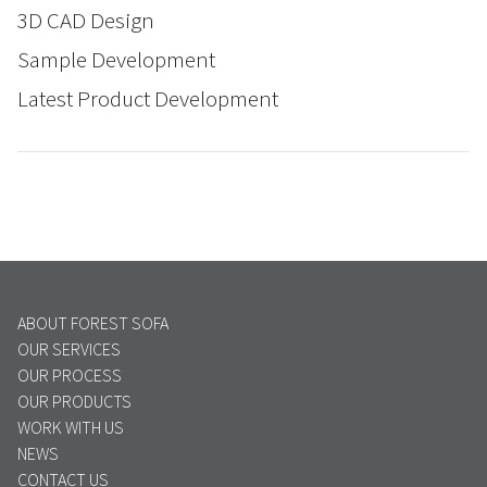
3D CAD Design
Sample Development
Latest Product Development
ABOUT FOREST SOFA
OUR SERVICES
OUR PROCESS
OUR PRODUCTS
WORK WITH US
NEWS
CONTACT US