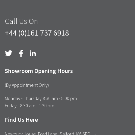
Call Us On
+44 (0)161 737 6918
Showroom Opening Hours
(By Appointment Only)
Monday - Thursday 8:30 am - 5:00 pm
Friday - 8:30 am - 1:30 pm
Find Us Here
Newbury House, Ford Lane, Salford, M6 6PD