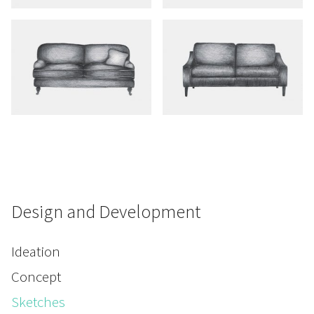
Design and Development
Ideation
Concept
Sketches