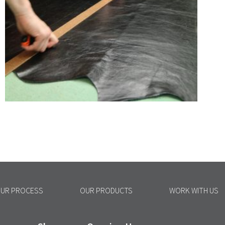
UR PROCESS
OUR PRODUCTS
WORK WITH US