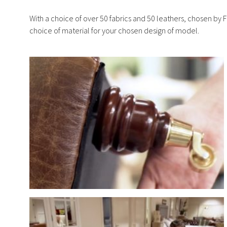
With a choice of over 50 fabrics and 50 leathers, chosen by F
choice of material for your chosen design of model.