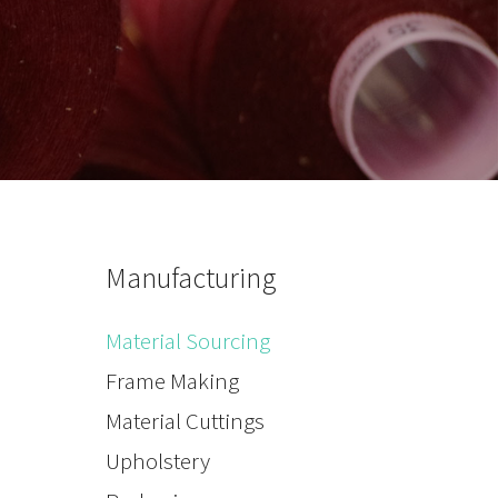
Manufacturing
Material Sourcing
Frame Making
Material Cuttings
Upholstery