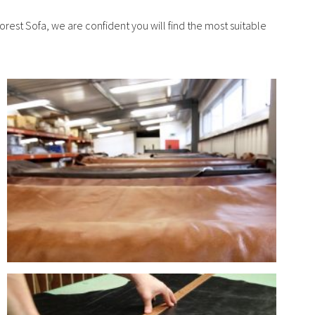
orest Sofa, we are confident you will find the most suitable