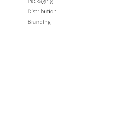
Packaging
Distribution
Branding