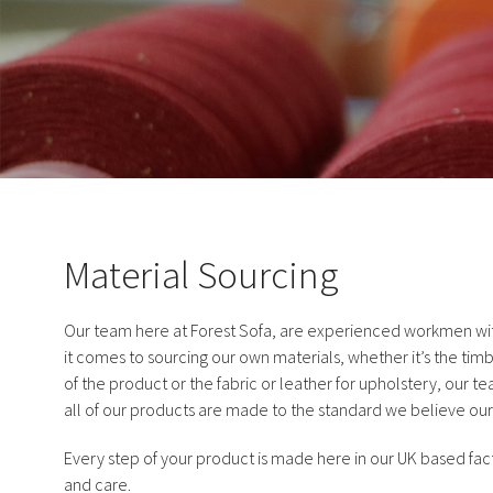
Material Sourcing
Our team here at Forest Sofa, are experienced workmen with
it comes to sourcing our own materials, whether it’s the timb
of the product or the fabric or leather for upholstery, our t
all of our products are made to the standard we believe our
Every step of your product is made here in our UK based fact
and care.