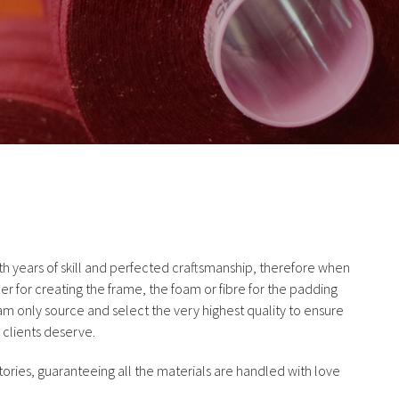
 years of skill and perfected craftsmanship, therefore when
er for creating the frame, the foam or fibre for the padding
eam only source and select the very highest quality to ensure
 clients deserve.
ories, guaranteeing all the materials are handled with love