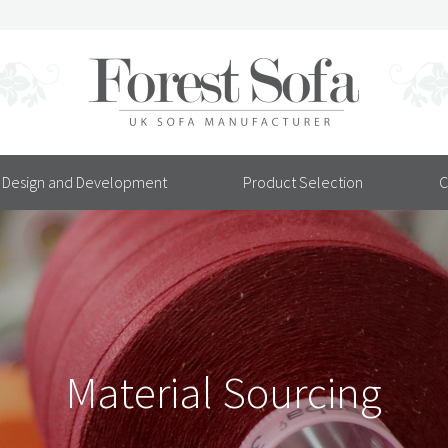
Design and Development
Product Selection
C
Material Sourcing