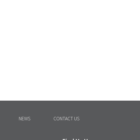
NEWS
CONTACT US