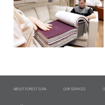
ABOUT FOREST SOFA
OUR SERVICES
O