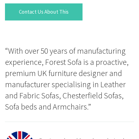
Contact Us About This
“With over 50 years of manufacturing
experience, Forest Sofa is a proactive,
premium UK furniture designer and
manufacturer specialising in Leather
and Fabric Sofas, Chesterfield Sofas,
Sofa beds and Armchairs.”