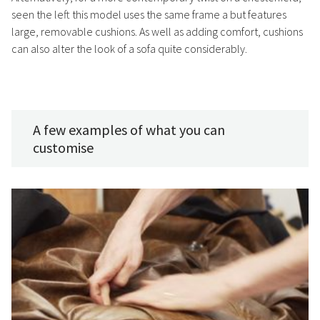
seen the left this model uses the same frame a but features
large, removable cushions. As well as adding comfort, cushions
can also alter the look of a sofa quite considerably.
A few examples of what you can
customise