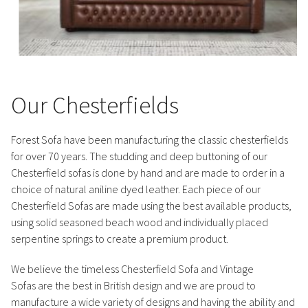
Our Chesterfields
Forest Sofa have been manufacturing the classic chesterfields
for over 70 years. The studding and deep buttoning of our
Chesterfield sofas is done by hand and are made to order in a
choice of natural aniline dyed leather. Each piece of our
Chesterfield Sofas are made using the best available products,
using solid seasoned beach wood and individually placed
serpentine springs to create a premium product.
We believe the timeless Chesterfield Sofa and Vintage
Sofas are the best in British design and we are proud to
manufacture a wide variety of designs and having the ability and