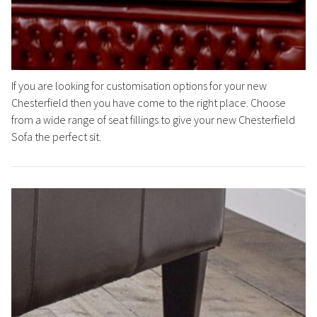
If you are looking for customisation options for your new
Chesterfield then you have come to the right place. Choose
from a wide range of seat fillings to give your new Chesterfield
Sofa the perfect sit.