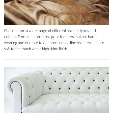
Choose from a wide range of different leather types and
colours. From our corrected grain leathers that are hard
wearing and durable to our premium aniline leathers that are
soft to the touch with a high shine finish.