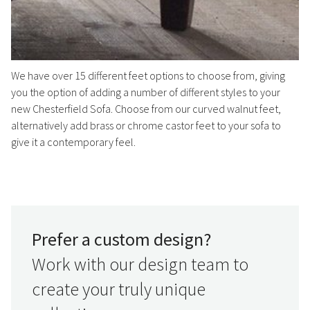
We have over 15 different feet options to choose from, giving
you the option of adding a number of different styles to your
new Chesterfield Sofa. Choose from our curved walnut feet,
alternatively add brass or chrome castor feet to your sofa to
give it a contemporary feel.
Prefer a custom design?
Work with our design team to
create your truly unique