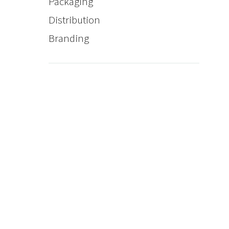
Packaging
Distribution
Branding