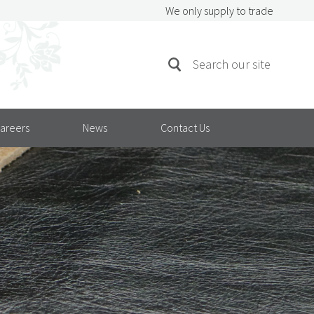
We only supply to trade
SEARCH
Search
FOR:
areers
News
Contact Us