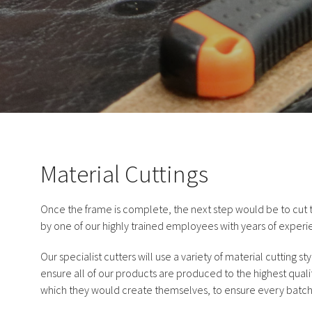
Material Cuttings
Once the frame is complete, the next step would be to cut t
by one of our highly trained employees with years of experi
Our specialist cutters will use a variety of material cutting st
ensure all of our products are produced to the highest qualit
which they would create themselves, to ensure every batch o