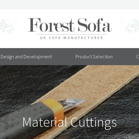
Design and Development
Product Selection
C
Material Cuttings