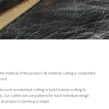
he material of the product. All material cutting is completed
ence.
yles such as individual cutting or bulk Eastman cutting to
y. Our cutters will use patterns for each individual design
f product is identical in shape.