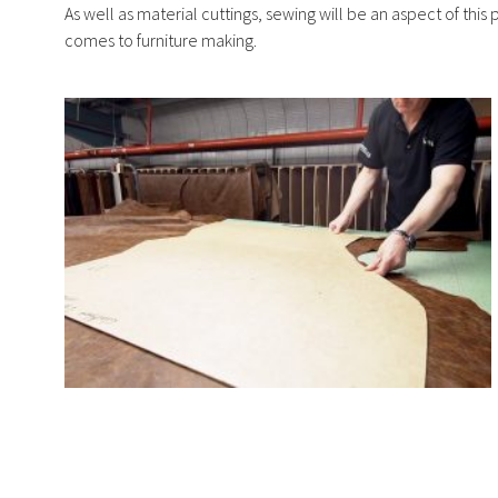
As well as material cuttings, sewing will be an aspect of this
comes to furniture making.