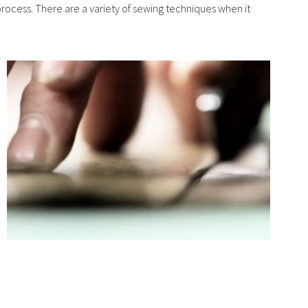
 process. There are a variety of sewing techniques when it