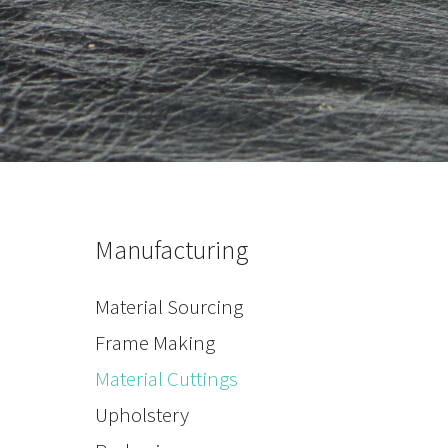
Manufacturing
Material Sourcing
Frame Making
Material Cuttings
Upholstery