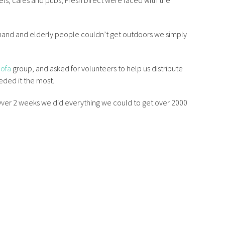
els, cafes and pubs, Fresh Direct were faced with the
mand and elderly people couldn’t get outdoors we simply
Sofa
group, and asked for volunteers to help us distribute
ded it the most.
. Over 2 weeks we did everything we could to get over 2000