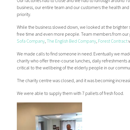
Our factories had to close and we had to furlough around 70 pe
business, our entire team and our customers the health and s
priority.
While the business slowed down, we looked at the brighter
free time and even more people. Team members from our
Sofa Company
,
The English Bed Company
,
Forest Contract
v
We made calls to find someone in need. Eventually we mad
charity who offer three-course lunches, daily refreshments a
critical to the wellbeing of the elderly people in our commu
The charity centre was closed, and it was becoming increasin
We were able to supply them with 7 pallets of fresh food.