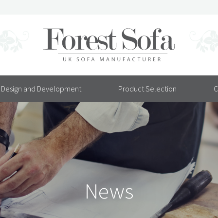
Design and Development
Product Selection
C
News