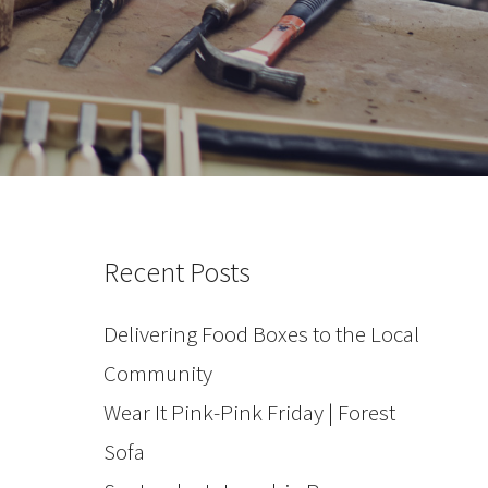
Recent Posts
Delivering Food Boxes to the Local
Community
Wear It Pink-Pink Friday | Forest
Sofa