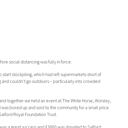
ore social distancing was fully in force.
o start stockpiling, which had left supermarkets short of
g and couldn’t go outdoors – particularly into crowded
and together we held an event at The White Horse, Worsley;
 was boxed up and sold to the community for a small price
Salford Royal Foundation Trust.
 was a great success and £3800 was donated to Salford