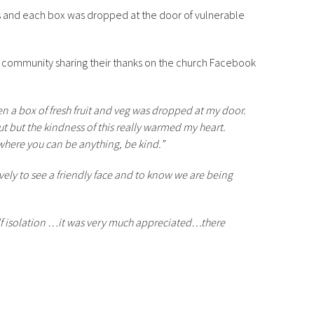
s and each box was dropped at the door of vulnerable
 community sharing their thanks on the church Facebook
n a box of fresh fruit and veg was dropped at my door.
t but the kindness of this really warmed my heart.
where you can be anything, be kind.”
ovely to see a friendly face and to know we are being
elf isolation …it was very much appreciated…there