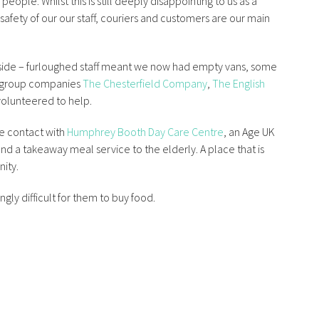
ople. Whilst this is still deeply disappointing to us as a
afety of our our staff, couriers and customers are our main
 side – furloughed staff meant we now had empty vans, some
 group companies
The Chesterfield Company
,
The English
olunteered to help.
e contact with
Humphrey Booth Day Care Centre
, an Age UK
nd a takeaway meal service to the elderly. A place that is
nity.
gly difficult for them to buy food.