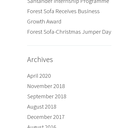
Santander Internship Programme
Forest Sofa Receives Business
Growth Award
Forest Sofa-Christmas Jumper Day
Archives
April 2020
November 2018
September 2018
August 2018
December 2017
August 2016