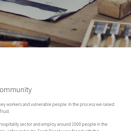
 Community
 key workers and vulnerable people. In the process we raised
Trust.
he hospitality sector and employ around 1500 people in the