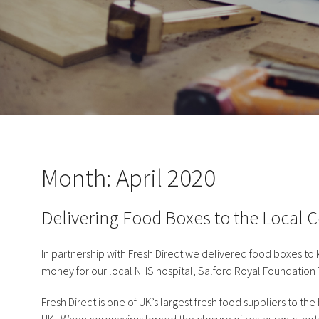
Month:
April 2020
Delivering Food Boxes to the Local
In partnership with Fresh Direct we delivered food boxes to
money for our local NHS hospital, Salford Royal Foundation 
Fresh Direct is one of UK’s largest fresh food suppliers to t