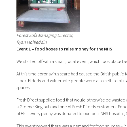
Forest Sofa Managing Director,
Ryan Mohieddin
Event 1 – food boxes to raise money for the NHS
We started off with a small, local event, which took place bef
At this time coronavirus scare had caused the British public t
stock. Elderly and vulnerable people were also self-isolatin
spaces.
Fresh Direct supplied food that would otherwise be wasted 
a Greene King pub and one of Fresh Directs customers. Food
of £5 – every penny was donated to our local NHS hospital, 
This event proved there was a demand for food sources – it