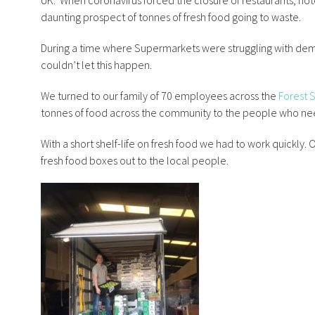
UK.
When coronavirus forced the closure of restaurants, hot
daunting prospect of tonnes of fresh food going to waste.
During a time where Supermarkets were struggling with de
couldn’t let this happen.
We turned to our family of 70 employees across the
Forest 
tonnes of food across the community to the people who nee
With a short shelf-life on fresh food we had to work quickly
fresh food boxes out to the local people.