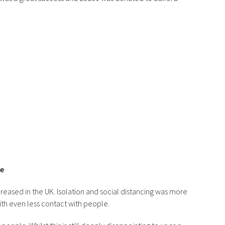
re
reased in the UK. Isolation and social distancing was more
h even less contact with people.