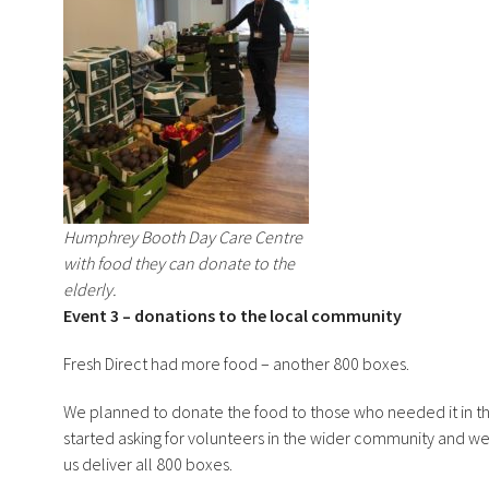
Humphrey Booth Day Care Centre
with food they can donate to the
elderly.
Event 3 – donations to the local community
Fresh Direct had more food – another 800 boxes.
We planned to donate the food to those who needed it in
started asking for volunteers in the wider community and w
us deliver all 800 boxes.