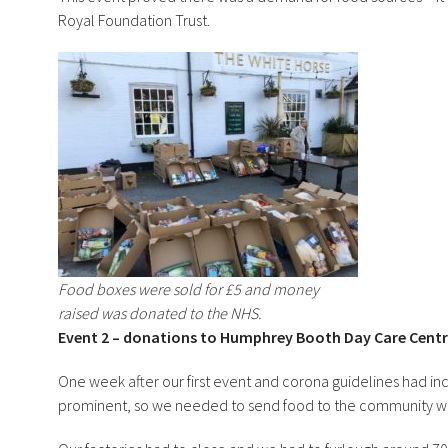
Royal Foundation Trust.
Food boxes were sold for £5 and money
raised was donated to the NHS.
Event 2 – donations to Humphrey Booth Day Care Cent
One week after our first event and corona guidelines had inc
prominent, so we needed to send food to the community wit