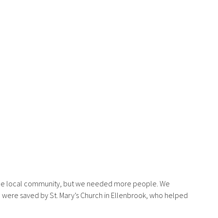
 the local community, but we needed more people. We
e were saved by St. Mary’s Church in Ellenbrook, who helped