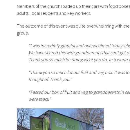
Members of the church loaded up their cars with food boxe
adults, local residents and key workers.
The outcome of this event was quite overwhelming with the
group.
“I was incredibly grateful and overwhelmed today whe
We have shared this with grandparents that cant get ou
Thank you so much for doing what you do. In a world 
“Thank you so much for our fruit and veg box. It was l
thought of. Thank you.”
“Passed our box of fruit and veg to grandparents in s
were tears!”