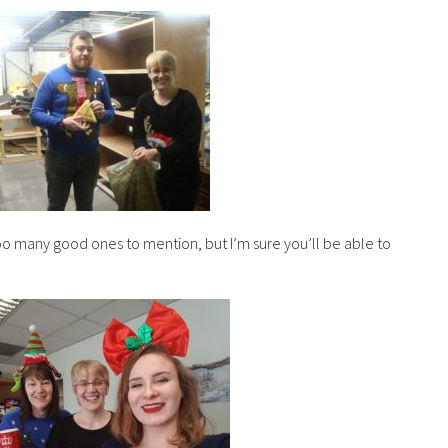
 too many good ones to mention, but I’m sure you’ll be able to