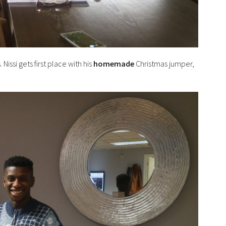
ssi gets first place with his
homemade
Christmas jumper,