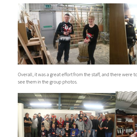
Overall, it was a great effort from the staff, and there were
see them in the group photos.