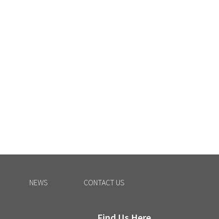
NEWS
CONTACT US
Find Us Here