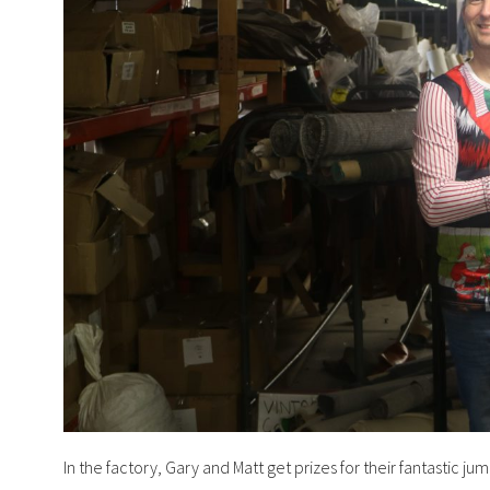
In the factory, Gary and Matt get prizes for their fantastic 