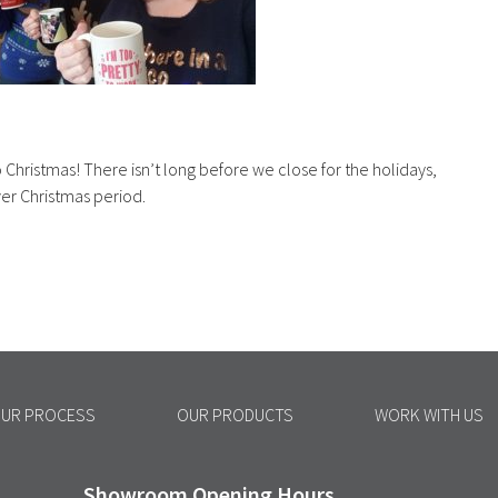
o Christmas! There isn’t long before we close for the holidays,
ver Christmas period.
UR PROCESS
OUR PRODUCTS
WORK WITH US
Showroom Opening Hours