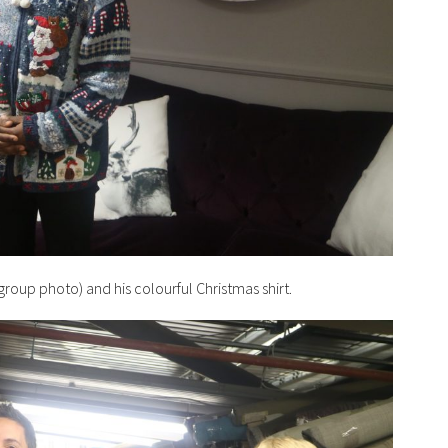
roup photo) and his colourful Christmas shirt.