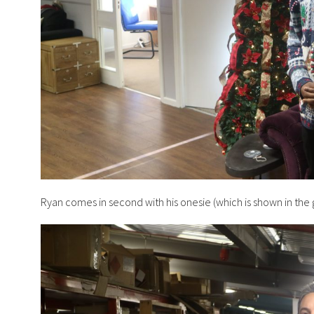
Ryan comes in second with his onesie (which is shown in the g