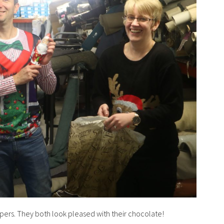
jumpers. They both look pleased with their chocolate!