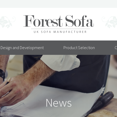
Design and Development
Product Selection
C
News