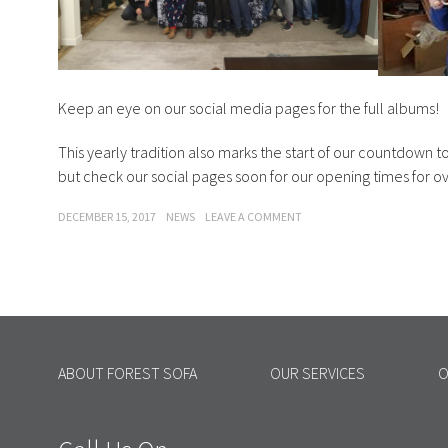
Keep an eye on our social media pages for the full albums!
This yearly tradition also marks the start of our countdown t
but check our social pages soon for our opening times for o
POSTED
CATEGORIES
ON
DECEMBER 15, 2017
NEWS
LEAVE A COMMENT
ON
FOREST
SOFA-
CHRISTMAS
JUMPER
DAY
ABOUT FOREST SOFA
OUR SERVICES
O