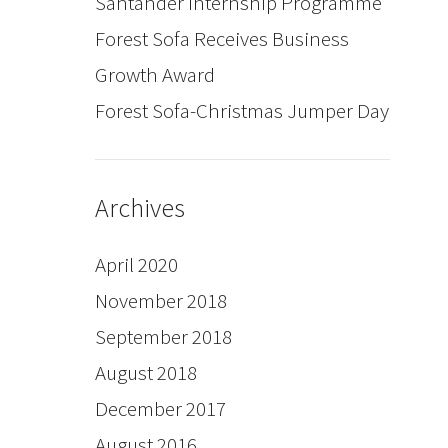
Santander Internship Programme
Forest Sofa Receives Business
Growth Award
Forest Sofa-Christmas Jumper Day
Archives
April 2020
November 2018
September 2018
August 2018
December 2017
August 2016