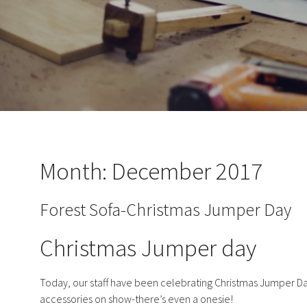
Month:
December 2017
Forest Sofa-Christmas Jumper Day
Christmas Jumper day
Today, our staff have been celebrating Christmas Jumper Da
accessories on show-there’s even a onesie!