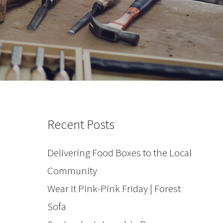
Recent Posts
Delivering Food Boxes to the Local
Community
Wear It Pink-Pink Friday | Forest
Sofa