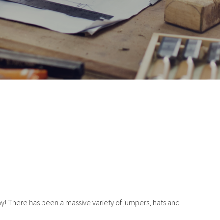
y! There has been a massive variety of jumpers, hats and