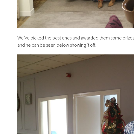
We’ve picked the best ones and awarded them some prizes. Ni
and he can be seen below showing it off.