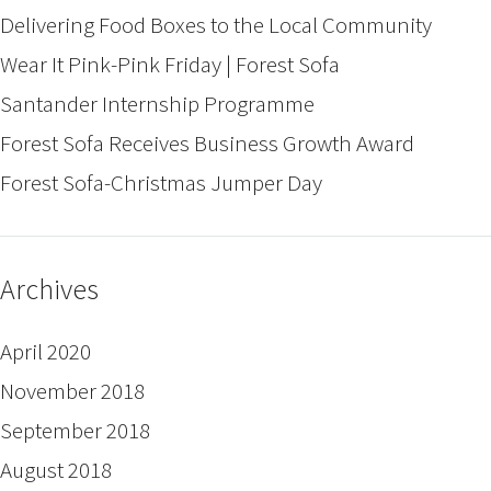
Delivering Food Boxes to the Local Community
Wear It Pink-Pink Friday | Forest Sofa
Santander Internship Programme
Forest Sofa Receives Business Growth Award
Forest Sofa-Christmas Jumper Day
Archives
April 2020
November 2018
September 2018
August 2018