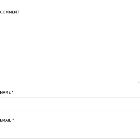
COMMENT
NAME
*
EMAIL
*