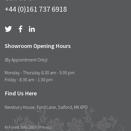
+44 (0)161 737 6918
Showroom Opening Hours
(By Appointment Only)
Monday - Thursday 8:30 am - 5:00 pm
Friday - 8:30 am - 1:30 pm
Find Us Here
Newbury House, Ford Lane, Salford, M6 6PD
© Forest Sofa 2026 |
Privacy