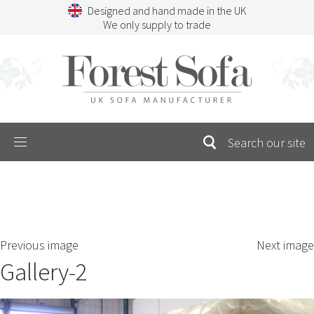
Skip
Designed and hand made in the UK
to
We only supply to trade
content
Menu
SEARCH
S
Previous image
Next image
FOR:
Gallery-2