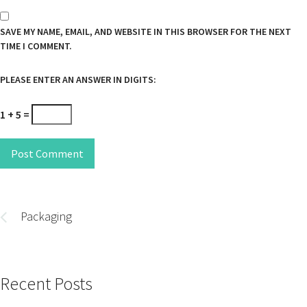
SAVE MY NAME, EMAIL, AND WEBSITE IN THIS BROWSER FOR THE NEXT
TIME I COMMENT.
PLEASE ENTER AN ANSWER IN DIGITS:
1 + 5 =
Post Comment
Post
navigation
Packaging
Recent Posts