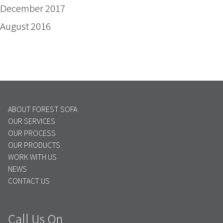
December 2017
August 2016
ABOUT FOREST SOFA
OUR SERVICES
OUR PROCESS
OUR PRODUCTS
WORK WITH US
NEWS
CONTACT US
Call Us On