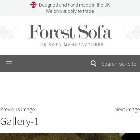
Skip
Designed and hand made in the UK
to
We only supply to trade
content
Menu
SEARCH
S
Previous image
Next image
FOR:
Gallery-1