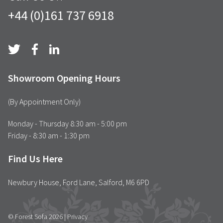
+44 (0)161 737 6918
Showroom Opening Hours
(By Appointment Only)
Monday - Thursday 8:30 am - 5:00 pm
Friday - 8:30 am - 1:30 pm
Find Us Here
Newbury House, Ford Lane, Salford, M6 6PD
© Forest Sofa 2026 |
Privacy