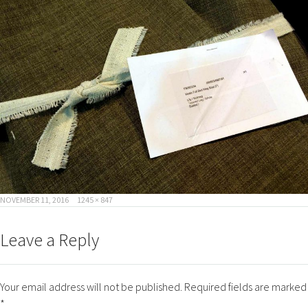
POSTED
FULL
NOVEMBER 11, 2016
1245 × 847
ON
SIZE
Leave a Reply
Your email address will not be published.
Required fields are marked
*