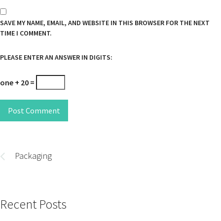
SAVE MY NAME, EMAIL, AND WEBSITE IN THIS BROWSER FOR THE NEXT
TIME I COMMENT.
PLEASE ENTER AN ANSWER IN DIGITS:
one + 20 =
Post Comment
Post
navigation
Packaging
Recent Posts