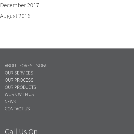
December 2017
August 2016
ABOUT FOREST SOFA
OUR SERVICES
OUR PROCESS
OUR PRODUCTS
WORK WITH US
NEWS
CONTACT US
Call Us On