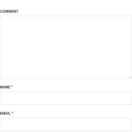
COMMENT
NAME
*
EMAIL
*