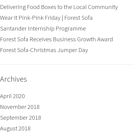
Delivering Food Boxes to the Local Community
Wear It Pink-Pink Friday | Forest Sofa
Santander Internship Programme
Forest Sofa Receives Business Growth Award
Forest Sofa-Christmas Jumper Day
Archives
April 2020
November 2018
September 2018
August 2018