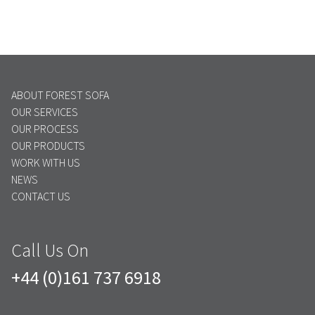
ABOUT FOREST SOFA
OUR SERVICES
OUR PROCESS
OUR PRODUCTS
WORK WITH US
NEWS
CONTACT US
Call Us On
+44 (0)161 737 6918