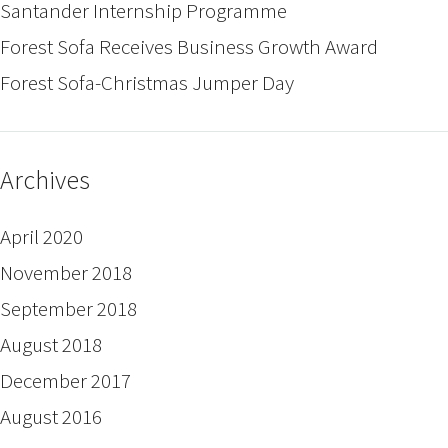
Santander Internship Programme
Forest Sofa Receives Business Growth Award
Forest Sofa-Christmas Jumper Day
Archives
April 2020
November 2018
September 2018
August 2018
December 2017
August 2016