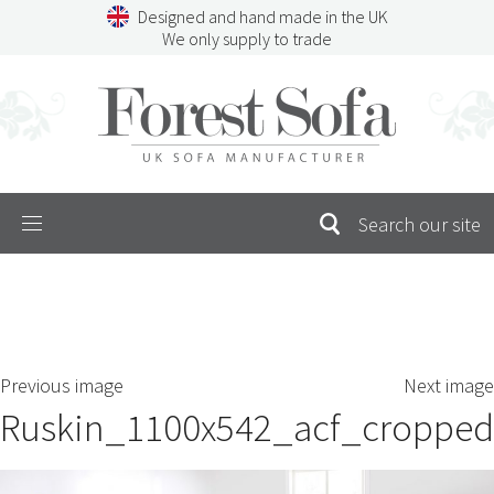
Skip
Designed and hand made in the UK
to
We only supply to trade
content
Menu
SEARCH
S
Previous image
Next image
FOR:
Ruskin_1100x542_acf_cropped