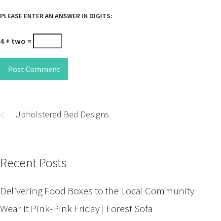
PLEASE ENTER AN ANSWER IN DIGITS:
4 + two =
Post Comment
Post
navigation
Upholstered Bed Designs
Recent Posts
Delivering Food Boxes to the Local Community
Wear It Pink-Pink Friday | Forest Sofa