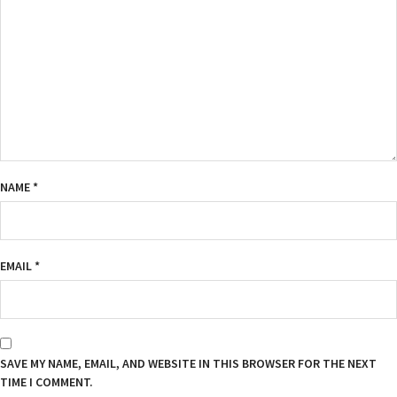
NAME
*
EMAIL
*
SAVE MY NAME, EMAIL, AND WEBSITE IN THIS BROWSER FOR THE NEXT
TIME I COMMENT.