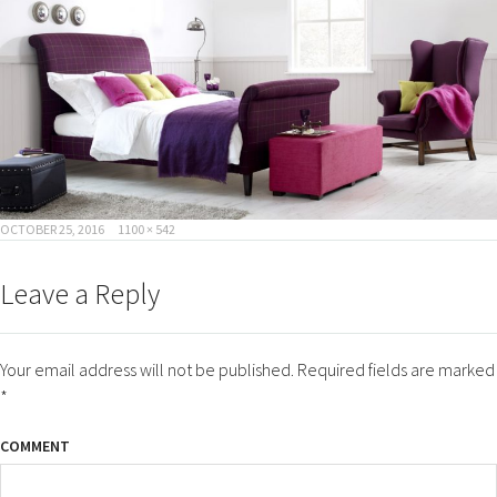
POSTED
FULL
OCTOBER 25, 2016
1100 × 542
ON
SIZE
Leave a Reply
Your email address will not be published.
Required fields are marked
*
COMMENT