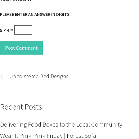
PLEASE ENTER AN ANSWER IN DIGITS:
5 × 4 =
Post Comment
Post
navigation
Upholstered Bed Designs
Recent Posts
Delivering Food Boxes to the Local Community
Wear It Pink-Pink Friday | Forest Sofa