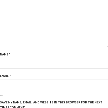
NAME
*
EMAIL
*
SAVE MY NAME, EMAIL, AND WEBSITE IN THIS BROWSER FOR THE NEXT
TIME I COMMENT.