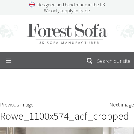
Skip
Designed and hand made in the UK
to
We only supply to trade
content
Menu
SEARCH
S
Previous image
Next image
FOR:
Rowe_1100x574_acf_cropped