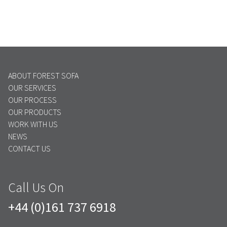
ABOUT FOREST SOFA
OUR SERVICES
OUR PROCESS
OUR PRODUCTS
WORK WITH US
NEWS
CONTACT US
Call Us On
+44 (0)161 737 6918