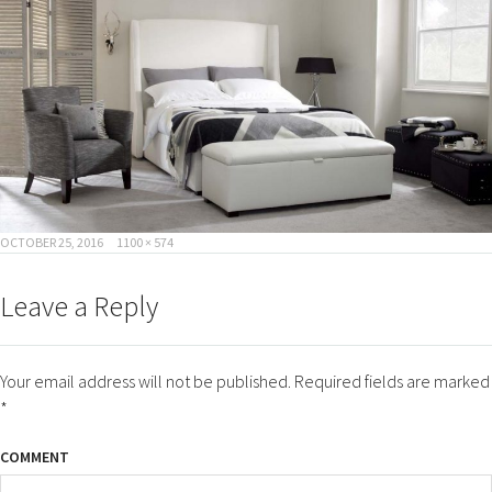
POSTED
FULL
OCTOBER 25, 2016
1100 × 574
ON
SIZE
Leave a Reply
Your email address will not be published.
Required fields are marked
*
COMMENT