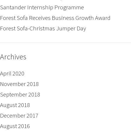
Santander Internship Programme
Forest Sofa Receives Business Growth Award
Forest Sofa-Christmas Jumper Day
Archives
April 2020
November 2018
September 2018
August 2018
December 2017
August 2016