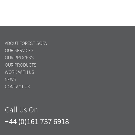
ABOUT FOREST SOFA
OUR SERVICES
OUR PROCESS
OUR PRODUCTS
WORK WITH US
NEWS
CONTACT US
Call Us On
+44 (0)161 737 6918