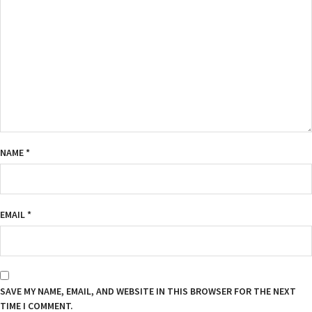
NAME
*
EMAIL
*
SAVE MY NAME, EMAIL, AND WEBSITE IN THIS BROWSER FOR THE NEXT
TIME I COMMENT.