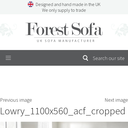
Skip
Designed and hand made in the UK
to
We only supply to trade
content
Menu
SEARCH
S
Previous image
Next image
FOR:
Lowry_1100x560_acf_cropped