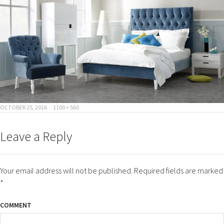
POSTED
FULL
OCTOBER 25, 2016
1100 × 560
ON
SIZE
Leave a Reply
Your email address will not be published.
Required fields are marked
*
COMMENT