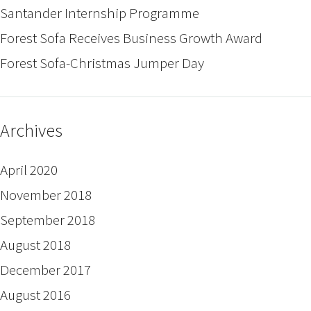
Santander Internship Programme
Forest Sofa Receives Business Growth Award
Forest Sofa-Christmas Jumper Day
Archives
April 2020
November 2018
September 2018
August 2018
December 2017
August 2016