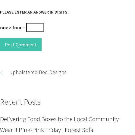
PLEASE ENTER AN ANSWER IN DIGITS:
one × four =
Post Comment
Post
navigation
Upholstered Bed Designs
Recent Posts
Delivering Food Boxes to the Local Community
Wear It Pink-Pink Friday | Forest Sofa