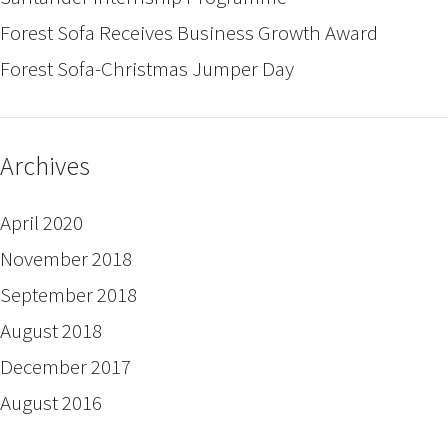
Forest Sofa Receives Business Growth Award
Forest Sofa-Christmas Jumper Day
Archives
April 2020
November 2018
September 2018
August 2018
December 2017
August 2016