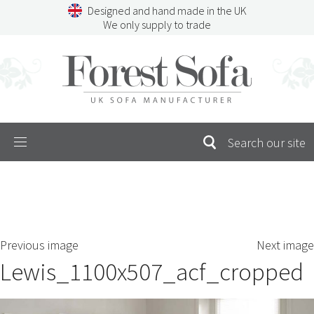
Skip
Designed and hand made in the UK
to
We only supply to trade
content
Menu
SEARCH
S
Previous image
Next image
FOR:
Lewis_1100x507_acf_cropped