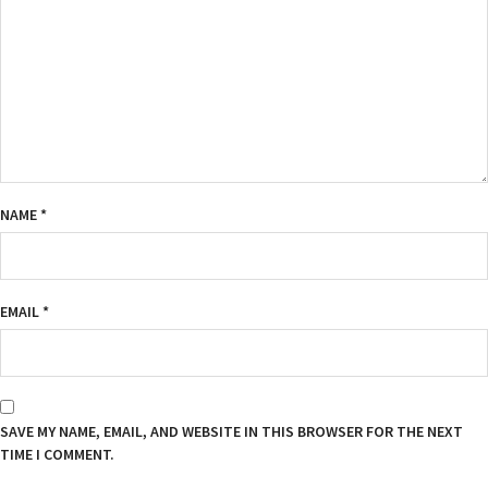
NAME
*
EMAIL
*
SAVE MY NAME, EMAIL, AND WEBSITE IN THIS BROWSER FOR THE NEXT
TIME I COMMENT.