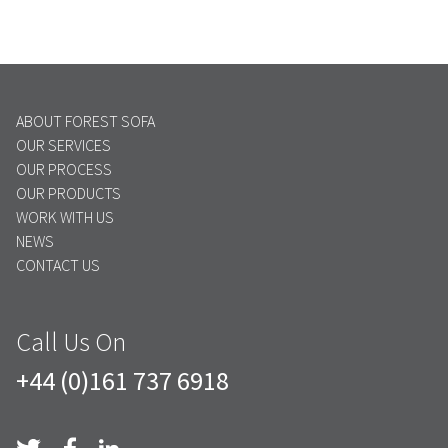
ABOUT FOREST SOFA
OUR SERVICES
OUR PROCESS
OUR PRODUCTS
WORK WITH US
NEWS
CONTACT US
Call Us On
+44 (0)161 737 6918