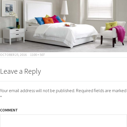
POSTED
FULL
OCTOBER 25, 2016
1100 × 507
ON
SIZE
Leave a Reply
Your email address will not be published.
Required fields are marked
*
COMMENT