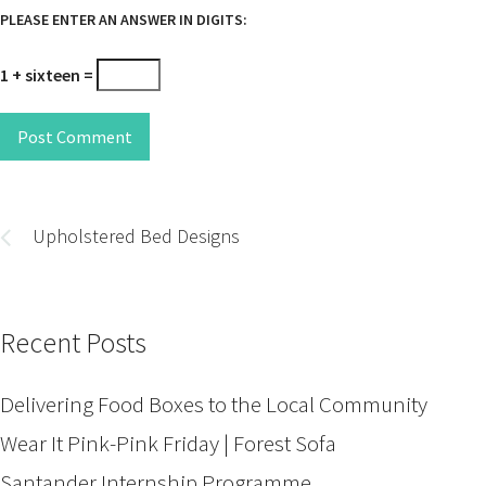
PLEASE ENTER AN ANSWER IN DIGITS:
1 + sixteen =
Post Comment
Post
navigation
Upholstered Bed Designs
Recent Posts
Delivering Food Boxes to the Local Community
Wear It Pink-Pink Friday | Forest Sofa
Santander Internship Programme