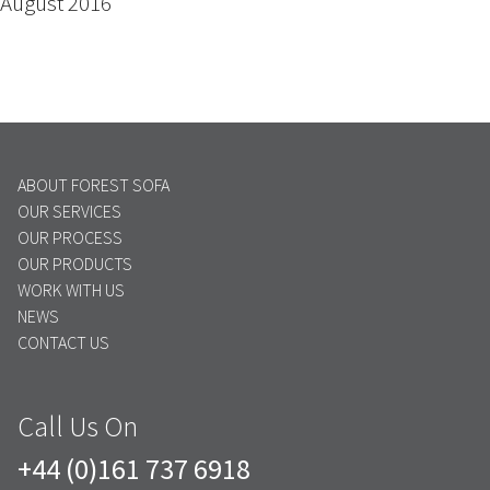
August 2016
ABOUT FOREST SOFA
OUR SERVICES
OUR PROCESS
OUR PRODUCTS
WORK WITH US
NEWS
CONTACT US
Call Us On
+44 (0)161 737 6918