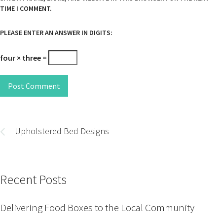
TIME I COMMENT.
PLEASE ENTER AN ANSWER IN DIGITS:
four × three =
Post Comment
Post
navigation
Upholstered Bed Designs
Recent Posts
Delivering Food Boxes to the Local Community