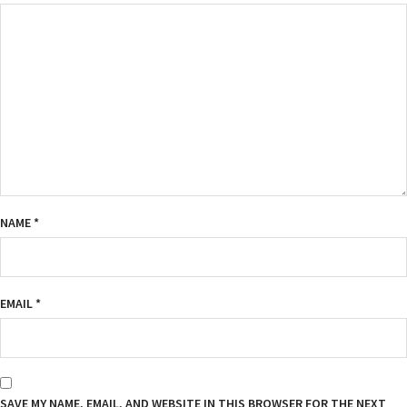
NAME
*
EMAIL
*
SAVE MY NAME, EMAIL, AND WEBSITE IN THIS BROWSER FOR THE NEXT