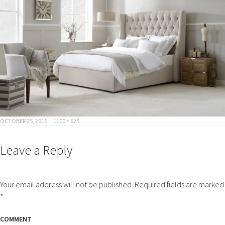
POSTED
FULL
OCTOBER 25, 2016
1100 × 625
ON
SIZE
Leave a Reply
Your email address will not be published.
Required fields are marked
*
COMMENT