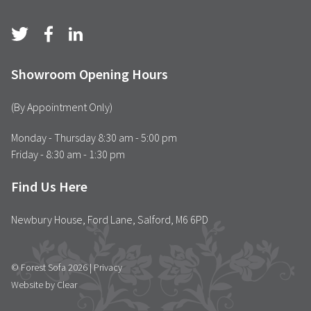
Showroom Opening Hours
(By Appointment Only)
Monday - Thursday 8:30 am - 5:00 pm
Friday - 8:30 am - 1:30 pm
Find Us Here
Newbury House, Ford Lane, Salford, M6 6PD
© Forest Sofa 2026 |
Privacy
Website by Clear