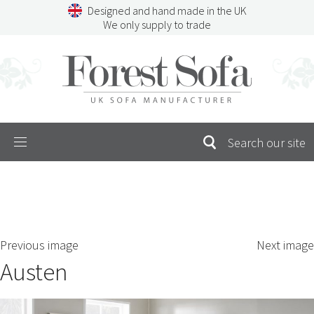
Skip
Designed and hand made in the UK
to
We only supply to trade
content
Menu
SEARCH
S
Previous image
Next image
FOR:
Austen