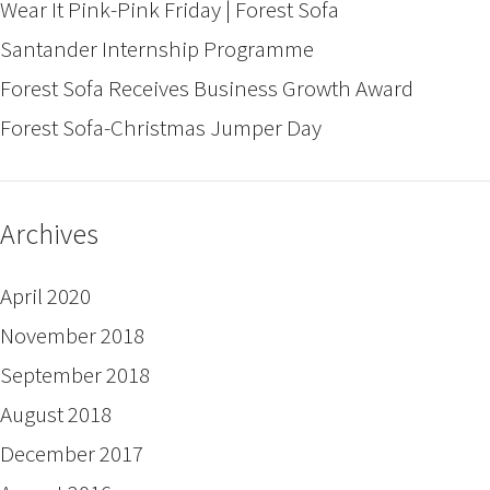
Wear It Pink-Pink Friday | Forest Sofa
Santander Internship Programme
Forest Sofa Receives Business Growth Award
Forest Sofa-Christmas Jumper Day
Archives
April 2020
November 2018
September 2018
August 2018
December 2017