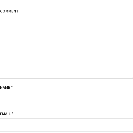
COMMENT
NAME
*
EMAIL
*