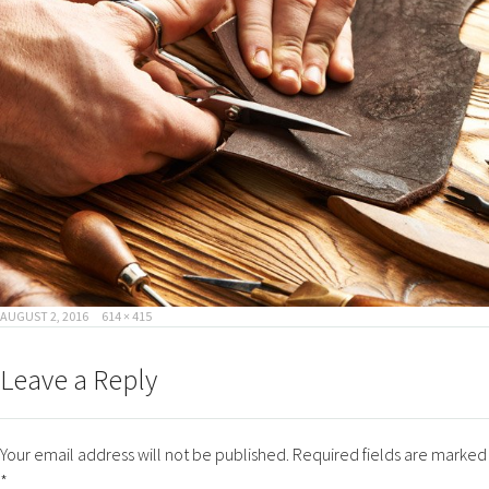
POSTED
FULL
AUGUST 2, 2016
614 × 415
ON
SIZE
Leave a Reply
Your email address will not be published.
Required fields are marked
*