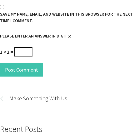
SAVE MY NAME, EMAIL, AND WEBSITE IN THIS BROWSER FOR THE NEXT
TIME I COMMENT.
PLEASE ENTER AN ANSWER IN DIGITS:
1 × 2 =
Post Comment
Post
navigation
Make Something With Us
Recent Posts