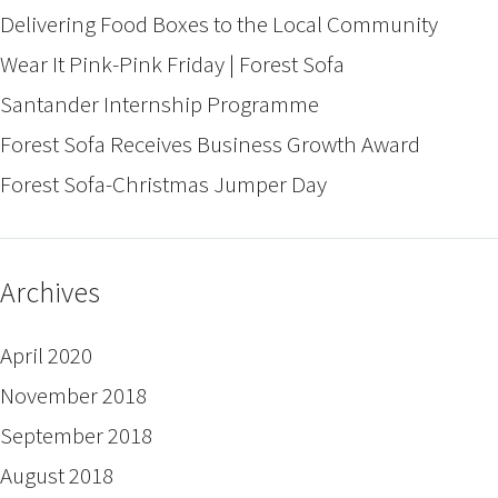
Delivering Food Boxes to the Local Community
Wear It Pink-Pink Friday | Forest Sofa
Santander Internship Programme
Forest Sofa Receives Business Growth Award
Forest Sofa-Christmas Jumper Day
Archives
April 2020
November 2018
September 2018
August 2018