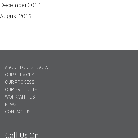
December 2017
August 2016
ABOUT FOREST SOFA
OUR SERVICES
OUR PROCESS
OUR PRODUCTS
WORK WITH US
NEWS
CONTACT US
Call Us On