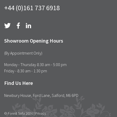
+44 (0)161 737 6918
Showroom Opening Hours
(By Appointment Only)
Monday - Thursday 8:30 am - 5:00 pm
Friday - 8:30 am - 1:30 pm
Find Us Here
Newbury House, Ford Lane, Salford, M6 6PD
© Forest Sofa 2026 |
Privacy