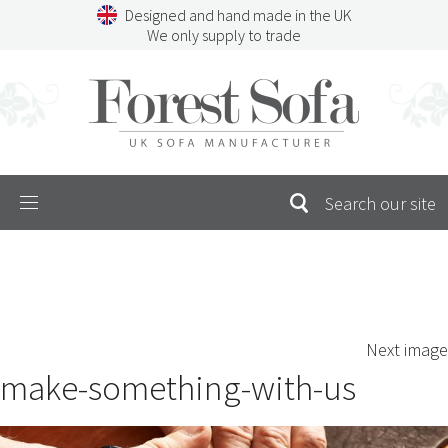
Skip
Designed and hand made in the UK
to
We only supply to trade
content
Menu
SEARCH
S
Next image
FOR:
make-something-with-us