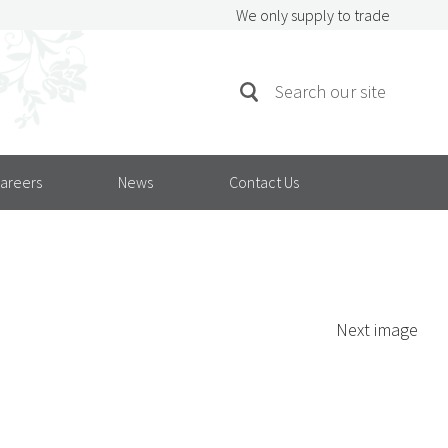
We only supply to trade
SEARCH
Search
FOR:
areers
News
Contact Us
Next image