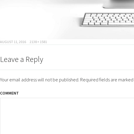
POSTED
FULL
AUGUST 11, 2016
2138 × 1581
ON
SIZE
Leave a Reply
Your email address will not be published.
Required fields are marke
COMMENT