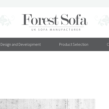
Design and Development
Product Selection
C