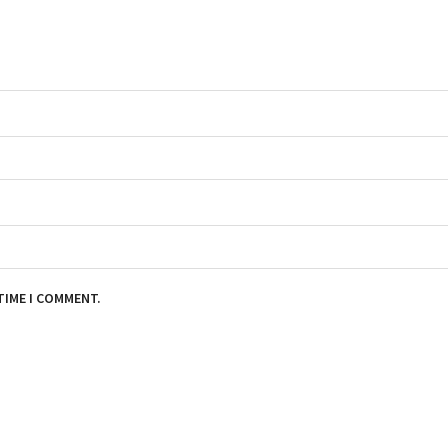
TIME I COMMENT.