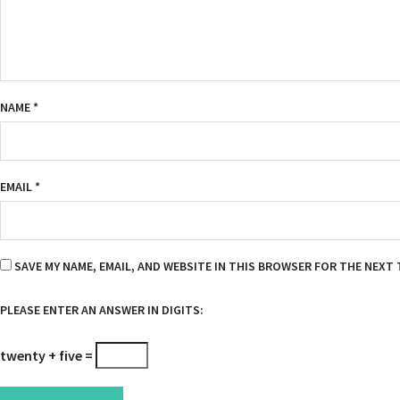
NAME
*
EMAIL
*
SAVE MY NAME, EMAIL, AND WEBSITE IN THIS BROWSER FOR THE NEXT 
PLEASE ENTER AN ANSWER IN DIGITS:
twenty + five =