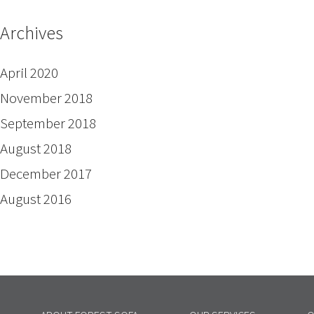
Archives
April 2020
November 2018
September 2018
August 2018
December 2017
August 2016