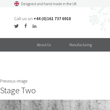
Skip
Designed and hand made in the UK
to
content
Call us on
+44 (0)161 737 6918
About Us
Manufacturing
Previous image
Stage Two