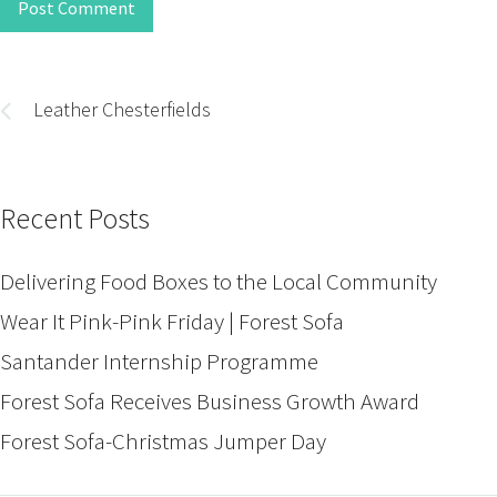
Post Comment
Post
navigation
Leather Chesterfields
Recent Posts
Delivering Food Boxes to the Local Community
Wear It Pink-Pink Friday | Forest Sofa
Santander Internship Programme
Forest Sofa Receives Business Growth Award
Forest Sofa-Christmas Jumper Day