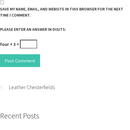
SAVE MY NAME, EMAIL, AND WEBSITE IN THIS BROWSER FOR THE NEXT
TIME I COMMENT.
PLEASE ENTER AN ANSWER IN DIGITS:
four + 3 =
Post Comment
Post
navigation
Leather Chesterfields
Recent Posts