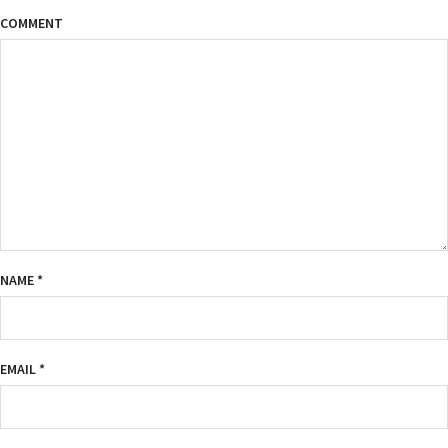
COMMENT
NAME
*
EMAIL
*