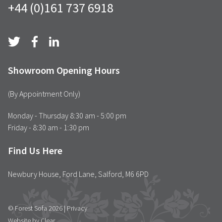
+44 (0)161 737 6918
Showroom Opening Hours
(By Appointment Only)
Monday - Thursday 8:30 am - 5:00 pm
Friday - 8:30 am - 1:30 pm
Find Us Here
Newbury House, Ford Lane, Salford, M6 6PD
© Forest Sofa 2026 |
Privacy
Website by Clear