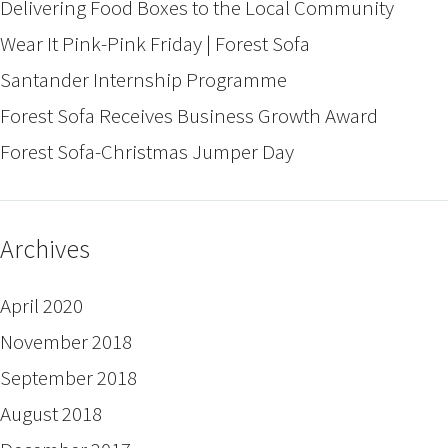
Delivering Food Boxes to the Local Community
Wear It Pink-Pink Friday | Forest Sofa
Santander Internship Programme
Forest Sofa Receives Business Growth Award
Forest Sofa-Christmas Jumper Day
Archives
April 2020
November 2018
September 2018
August 2018