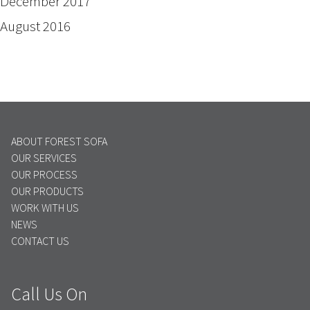
December 2017
August 2016
ABOUT FOREST SOFA
OUR SERVICES
OUR PROCESS
OUR PRODUCTS
WORK WITH US
NEWS
CONTACT US
Call Us On