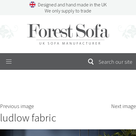
Skip
Designed and hand made in the UK
to
We only supply to trade
content
Menu
SEARCH
S
Previous image
Next image
FOR:
ludlow fabric