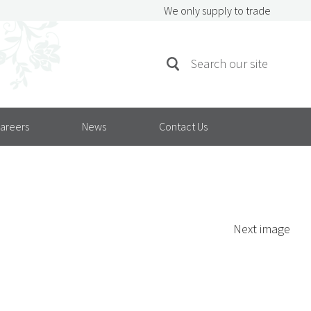
We only supply to trade
SEARCH
Search
FOR:
areers
News
Contact Us
Next image