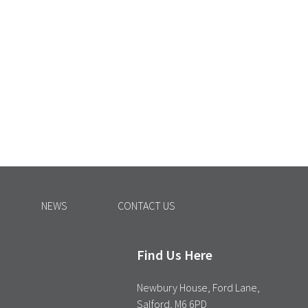
NEWS
CONTACT US
Find Us Here
Newbury House, Ford Lane,
Salford, M6 6PD