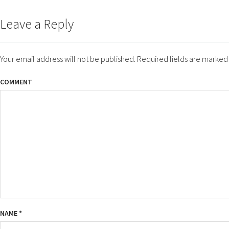
ON
SIZE
Leave a Reply
Your email address will not be published.
Required fields are marke
COMMENT
NAME
*