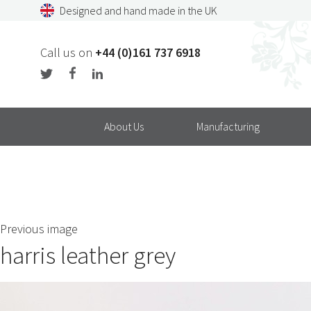
Skip
Designed and hand made in the UK
to
content
Call us on
+44 (0)161 737 6918
About Us
Manufacturing
Previous image
harris leather grey