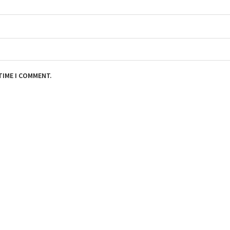
TIME I COMMENT.