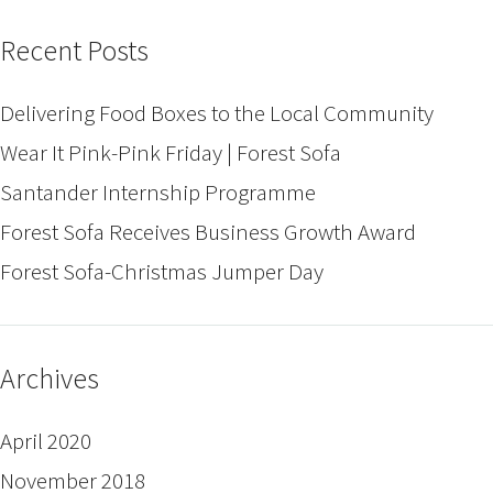
Recent Posts
Delivering Food Boxes to the Local Community
Wear It Pink-Pink Friday | Forest Sofa
Santander Internship Programme
Forest Sofa Receives Business Growth Award
Forest Sofa-Christmas Jumper Day
Archives
April 2020
November 2018