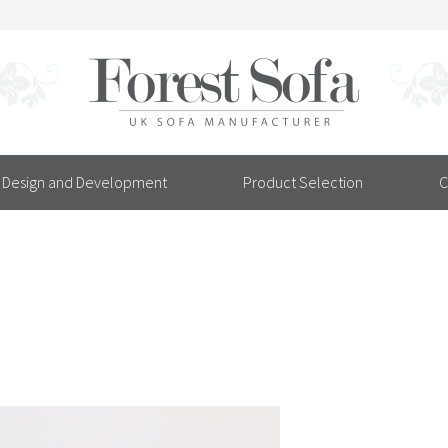
Design and Development
Product Selection
C