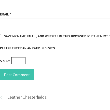
EMAIL
*
SAVE MY NAME, EMAIL, AND WEBSITE IN THIS BROWSER FOR THE NEXT 
PLEASE ENTER AN ANSWER IN DIGITS:
5 × 4 =
Post Comment
Post
navigation
Leather Chesterfields