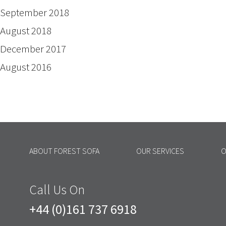
September 2018
August 2018
December 2017
August 2016
ABOUT FOREST SOFA
OUR SERVICES
O
Call Us On
+44 (0)161 737 6918