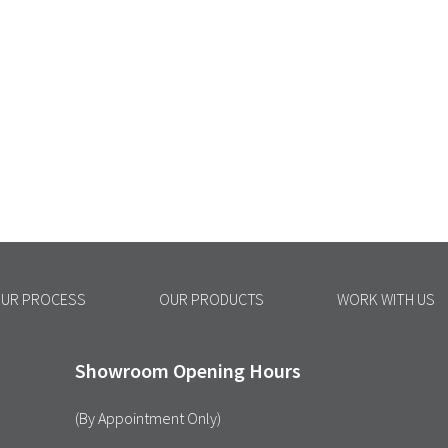
UR PROCESS
OUR PRODUCTS
WORK WITH US
Showroom Opening Hours
(By Appointment Only)