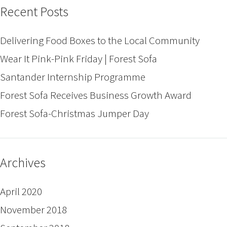
Recent Posts
Delivering Food Boxes to the Local Community
Wear It Pink-Pink Friday | Forest Sofa
Santander Internship Programme
Forest Sofa Receives Business Growth Award
Forest Sofa-Christmas Jumper Day
Archives
April 2020
November 2018