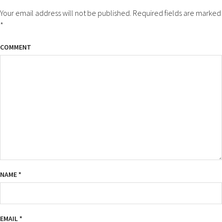
Your email address will not be published.
Required fields are marked
*
COMMENT
NAME
*
EMAIL
*