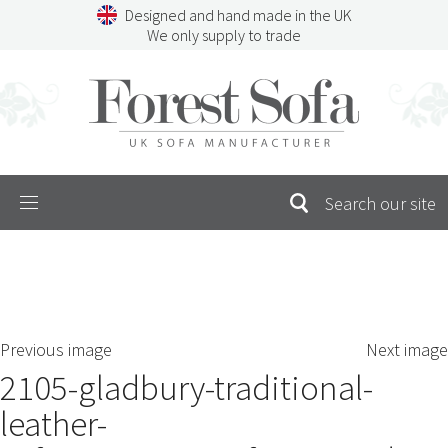
Skip
Designed and hand made in the UK
to
We only supply to trade
content
Menu
SEARCH
S
Previous image
Next image
FOR:
2105-gladbury-traditional-
leather-