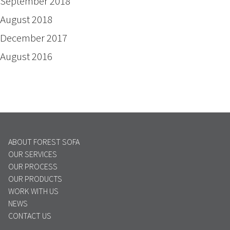
September 2018
August 2018
December 2017
August 2016
ABOUT FOREST SOFA
OUR SERVICES
OUR PROCESS
OUR PRODUCTS
WORK WITH US
NEWS
CONTACT US