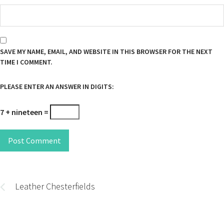
SAVE MY NAME, EMAIL, AND WEBSITE IN THIS BROWSER FOR THE NEXT
TIME I COMMENT.
PLEASE ENTER AN ANSWER IN DIGITS:
7 + nineteen =
Post Comment
Post
navigation
Leather Chesterfields