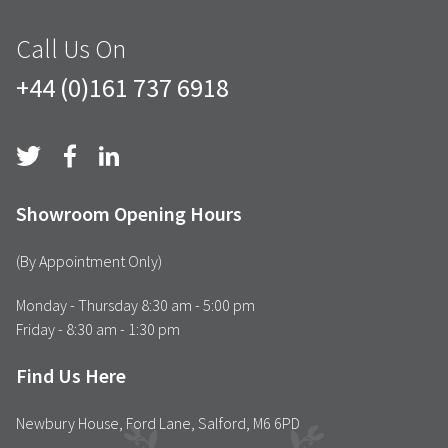
Call Us On
+44 (0)161 737 6918
Showroom Opening Hours
(By Appointment Only)
Monday - Thursday 8:30 am - 5:00 pm
Friday - 8:30 am - 1:30 pm
Find Us Here
Newbury House, Ford Lane, Salford, M6 6PD