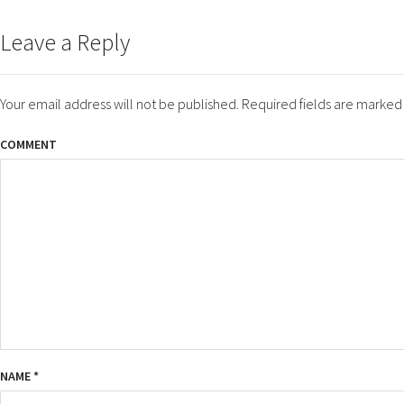
ON
SIZE
Leave a Reply
Your email address will not be published.
Required fields are marke
COMMENT
NAME
*