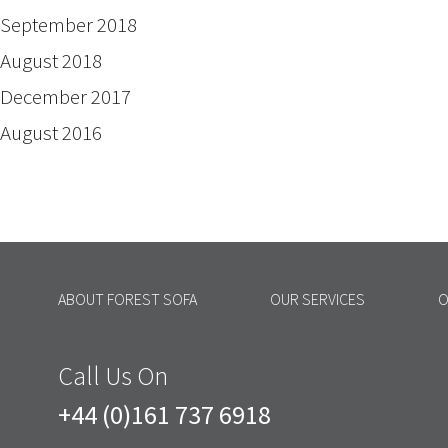
September 2018
August 2018
December 2017
August 2016
ABOUT FOREST SOFA
OUR SERVICES
O
Call Us On
+44 (0)161 737 6918