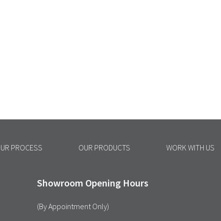
UR PROCESS
OUR PRODUCTS
WORK WITH US
Showroom Opening Hours
(By Appointment Only)