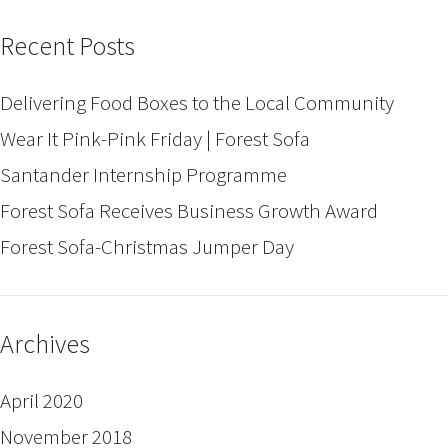
Recent Posts
Delivering Food Boxes to the Local Community
Wear It Pink-Pink Friday | Forest Sofa
Santander Internship Programme
Forest Sofa Receives Business Growth Award
Forest Sofa-Christmas Jumper Day
Archives
April 2020
November 2018