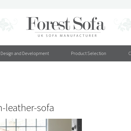
Design and Development
Product Selection
C
leather-sofa