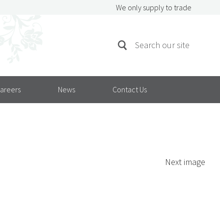
We only supply to trade
SEARCH
Search
FOR:
areers
News
Contact Us
Next image