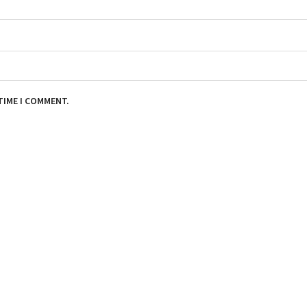
TIME I COMMENT.