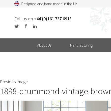
Skip
Designed and hand made in the UK
to
content
Call us on
+44 (0)161 737 6918
About Us
Manufacturing
Previous image
1898-drummond-vintage-brown-