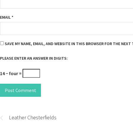
EMAIL
*
SAVE MY NAME, EMAIL, AND WEBSITE IN THIS BROWSER FOR THE NEXT 
PLEASE ENTER AN ANSWER IN DIGITS:
14 − four =
Post Comment
Post
navigation
Leather Chesterfields