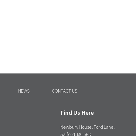
NEWS
CONTACT US
Find Us Here
Newbury House, Ford Lane,
Salford, M6 6PD