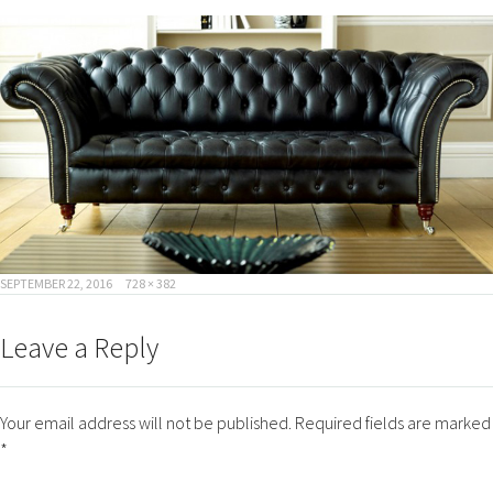
POSTED
FULL
SEPTEMBER 22, 2016
728 × 382
ON
SIZE
Leave a Reply
Your email address will not be published.
Required fields are marked
*