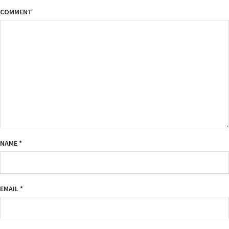
COMMENT
NAME
*
EMAIL
*