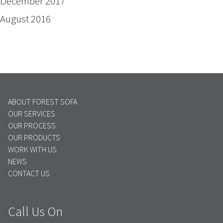
December 2017
August 2016
ABOUT FOREST SOFA
OUR SERVICES
OUR PROCESS
OUR PRODUCTS
WORK WITH US
NEWS
CONTACT US
Call Us On