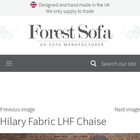
Skip
Designed and hand made in the UK
to
We only supply to trade
content
Menu
SEARCH
S
Previous image
Next image
FOR:
Hilary Fabric LHF Chaise