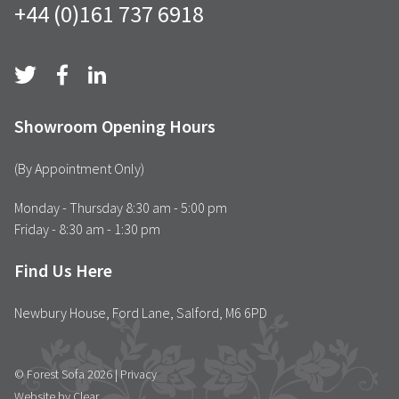
+44 (0)161 737 6918
Showroom Opening Hours
(By Appointment Only)
Monday - Thursday 8:30 am - 5:00 pm
Friday - 8:30 am - 1:30 pm
Find Us Here
Newbury House, Ford Lane, Salford, M6 6PD
© Forest Sofa 2026 |
Privacy
Website by Clear