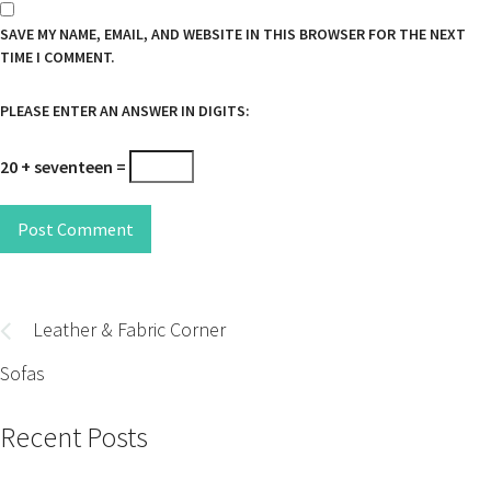
SAVE MY NAME, EMAIL, AND WEBSITE IN THIS BROWSER FOR THE NEXT
TIME I COMMENT.
PLEASE ENTER AN ANSWER IN DIGITS:
20 + seventeen =
Post Comment
Post
navigation
Leather & Fabric Corner
Sofas
Recent Posts