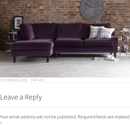
POSTED
FULL
OCTOBER 25, 2016
728 × 470
ON
SIZE
Leave a Reply
Your email address will not be published.
Required fields are marked
*