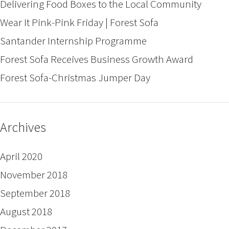
Delivering Food Boxes to the Local Community
Wear It Pink-Pink Friday | Forest Sofa
Santander Internship Programme
Forest Sofa Receives Business Growth Award
Forest Sofa-Christmas Jumper Day
Archives
April 2020
November 2018
September 2018
August 2018