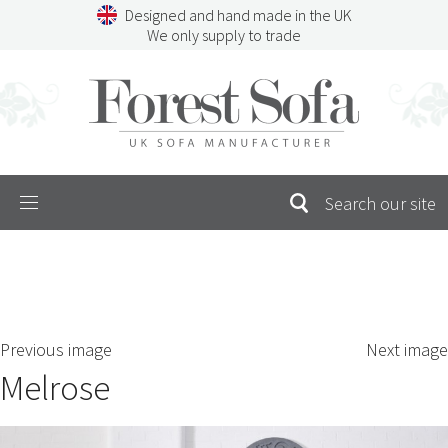
Skip
Designed and hand made in the UK
to
We only supply to trade
content
Menu
SEARCH
S
Previous image
Next image
FOR:
Melrose