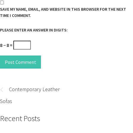
SAVE MY NAME, EMAIL, AND WEBSITE IN THIS BROWSER FOR THE NEXT
TIME I COMMENT.
PLEASE ENTER AN ANSWER IN DIGITS:
8 − 8 =
Post Comment
Post
navigation
Contemporary Leather
Sofas
Recent Posts