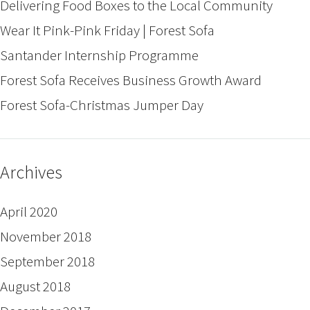
Delivering Food Boxes to the Local Community
Wear It Pink-Pink Friday | Forest Sofa
Santander Internship Programme
Forest Sofa Receives Business Growth Award
Forest Sofa-Christmas Jumper Day
Archives
April 2020
November 2018
September 2018
August 2018