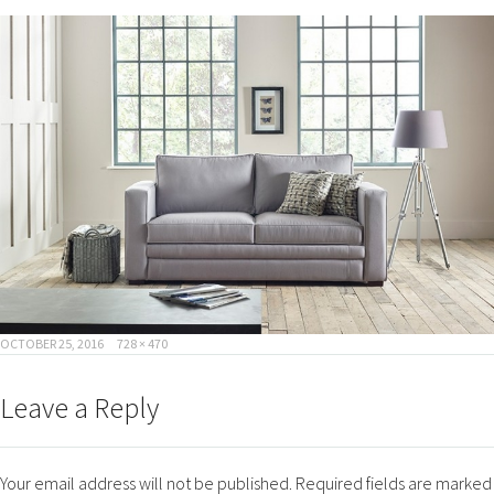
POSTED
FULL
OCTOBER 25, 2016
728 × 470
ON
SIZE
Leave a Reply
Your email address will not be published.
Required fields are marked