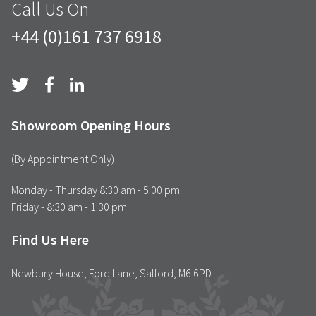
Call Us On
+44 (0)161 737 6918
Showroom Opening Hours
(By Appointment Only)
Monday - Thursday 8:30 am - 5:00 pm
Friday - 8:30 am - 1:30 pm
Find Us Here
Newbury House, Ford Lane, Salford, M6 6PD