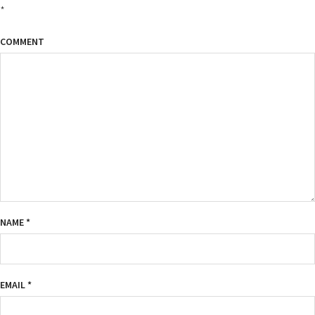
*
COMMENT
NAME
*
EMAIL
*