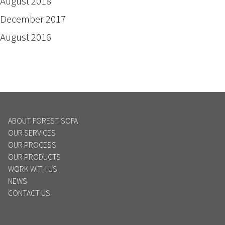
August 2018
December 2017
August 2016
ABOUT FOREST SOFA
OUR SERVICES
OUR PROCESS
OUR PRODUCTS
WORK WITH US
NEWS
CONTACT US