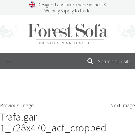
Skip
Designed and hand made in the UK
to
We only supply to trade
content
Menu
SEARCH
S
Previous image
Next image
FOR:
Trafalgar-
1_728x470_acf_cropped