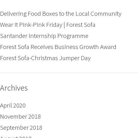
Delivering Food Boxes to the Local Community
Wear It Pink-Pink Friday | Forest Sofa
Santander Internship Programme
Forest Sofa Receives Business Growth Award
Forest Sofa-Christmas Jumper Day
Archives
April 2020
November 2018
September 2018