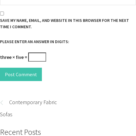
SAVE MY NAME, EMAIL, AND WEBSITE IN THIS BROWSER FOR THE NEXT
TIME I COMMENT.
PLEASE ENTER AN ANSWER IN DIGITS:
three × five =
Post Comment
Post
navigation
Contemporary Fabric
Sofas
Recent Posts