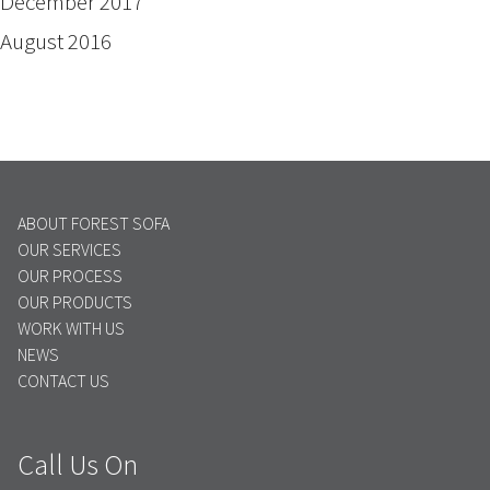
December 2017
August 2016
ABOUT FOREST SOFA
OUR SERVICES
OUR PROCESS
OUR PRODUCTS
WORK WITH US
NEWS
CONTACT US
Call Us On