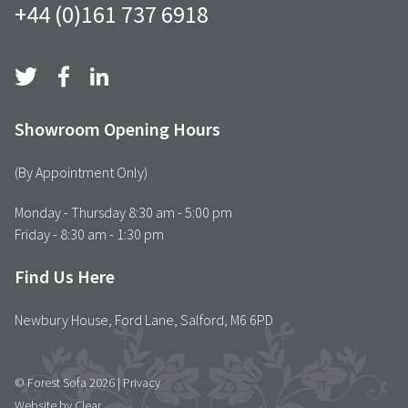
+44 (0)161 737 6918
Showroom Opening Hours
(By Appointment Only)
Monday - Thursday 8:30 am - 5:00 pm
Friday - 8:30 am - 1:30 pm
Find Us Here
Newbury House, Ford Lane, Salford, M6 6PD
© Forest Sofa 2026 |
Privacy
Website by Clear