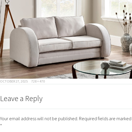
POSTED
FULL
OCTOBER 27, 2025
728 × 470
ON
SIZE
Leave a Reply
Your email address will not be published.
Required fields are marked
*