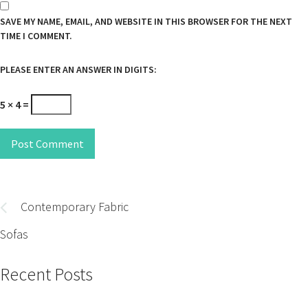
SAVE MY NAME, EMAIL, AND WEBSITE IN THIS BROWSER FOR THE NEXT
TIME I COMMENT.
PLEASE ENTER AN ANSWER IN DIGITS:
5 × 4 =
Post Comment
Post
navigation
Contemporary Fabric
Sofas
Recent Posts