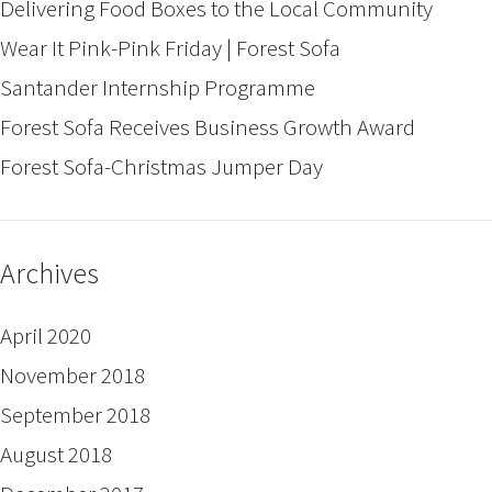
Delivering Food Boxes to the Local Community
Wear It Pink-Pink Friday | Forest Sofa
Santander Internship Programme
Forest Sofa Receives Business Growth Award
Forest Sofa-Christmas Jumper Day
Archives
April 2020
November 2018
September 2018
August 2018