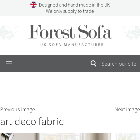
Skip
Designed and hand made in the UK
to
We only supply to trade
content
Menu
SEARCH
S
Previous image
Next image
FOR:
art deco fabric