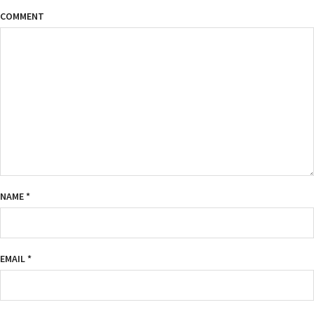
COMMENT
NAME
*
EMAIL
*