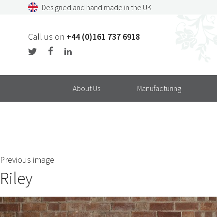
Skip
Designed and hand made in the UK
to
content
Call us on
+44 (0)161 737 6918
About Us
Manufacturing
Previous image
Riley