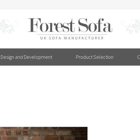
Design and Development
Product Selection
C