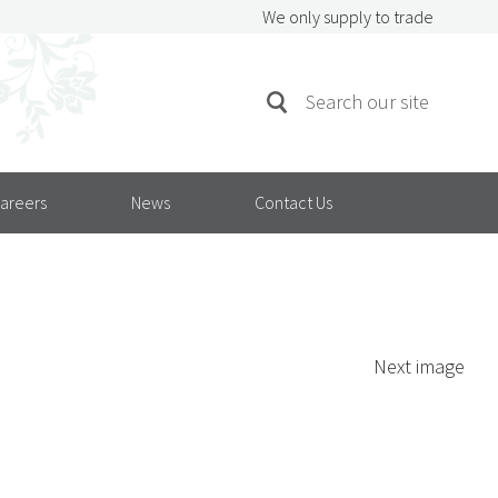
We only supply to trade
SEARCH
Search
FOR:
areers
News
Contact Us
Next image