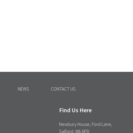
NEWS
CONTACT US
Find Us Here
Newbury House, Ford Lane,
Salford, M6 6PD