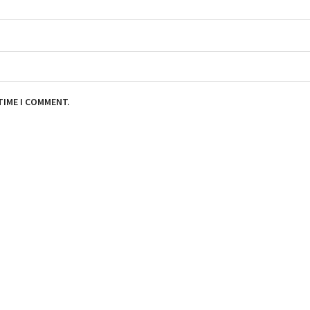
TIME I COMMENT.