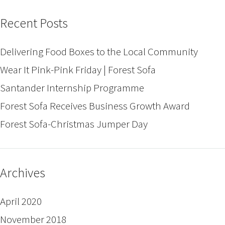
Recent Posts
Delivering Food Boxes to the Local Community
Wear It Pink-Pink Friday | Forest Sofa
Santander Internship Programme
Forest Sofa Receives Business Growth Award
Forest Sofa-Christmas Jumper Day
Archives
April 2020
November 2018