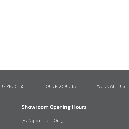
UR PROCESS
OUR PRODUCTS
WORK WITH US
Showroom Opening Hours
(By Appointment Only)