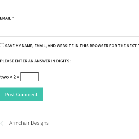
EMAIL
*
SAVE MY NAME, EMAIL, AND WEBSITE IN THIS BROWSER FOR THE NEXT 
PLEASE ENTER AN ANSWER IN DIGITS:
two × 2 =
Post Comment
Post
navigation
Armchair Designs