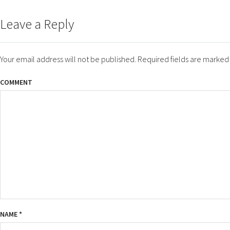
ON
SIZE
Leave a Reply
Your email address will not be published.
Required fields are marke
COMMENT
NAME
*