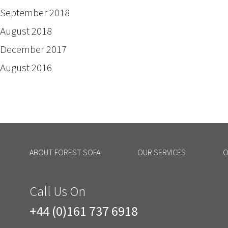
September 2018
August 2018
December 2017
August 2016
ABOUT FOREST SOFA
OUR SERVICES
O
Call Us On
+44 (0)161 737 6918