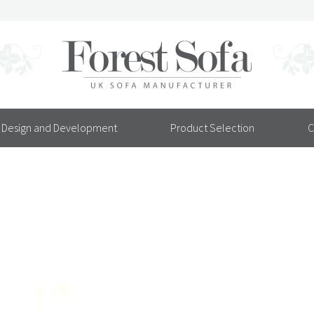
Design and Development
Product Selection
C