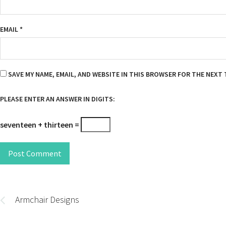
EMAIL
*
SAVE MY NAME, EMAIL, AND WEBSITE IN THIS BROWSER FOR THE NEXT 
PLEASE ENTER AN ANSWER IN DIGITS:
seventeen + thirteen =
Post Comment
Post
navigation
Armchair Designs