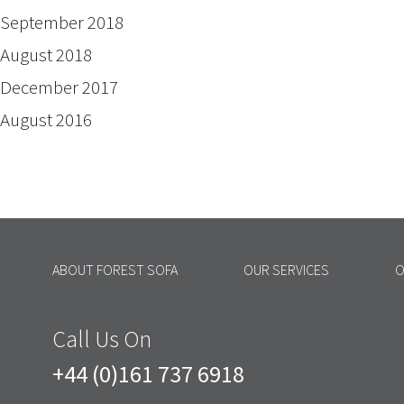
September 2018
August 2018
December 2017
August 2016
ABOUT FOREST SOFA
OUR SERVICES
O
Call Us On
+44 (0)161 737 6918