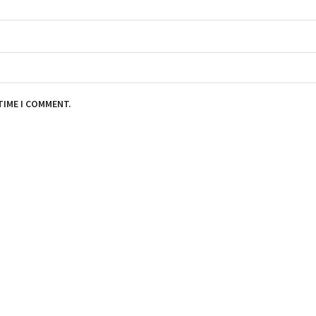
TIME I COMMENT.