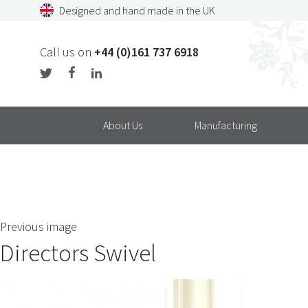
Skip
Designed and hand made in the UK
to
content
Call us on
+44 (0)161 737 6918
About Us
Manufacturing
Previous image
Directors Swivel