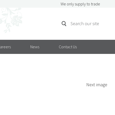
We only supply to trade
SEARCH
Search
FOR:
areers
News
Contact Us
Next image