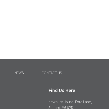
NEWS
CONTACT US
Find Us Here
Newbury House, Ford Lane,
Salford, M6 6PD