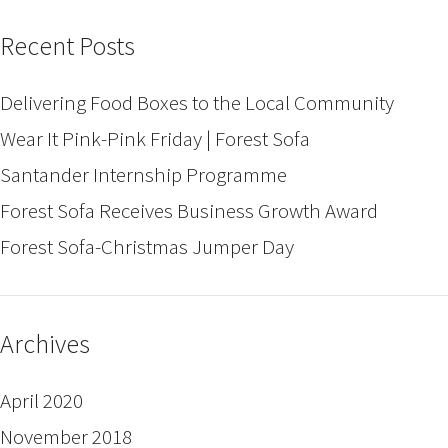
Recent Posts
Delivering Food Boxes to the Local Community
Wear It Pink-Pink Friday | Forest Sofa
Santander Internship Programme
Forest Sofa Receives Business Growth Award
Forest Sofa-Christmas Jumper Day
Archives
April 2020
November 2018