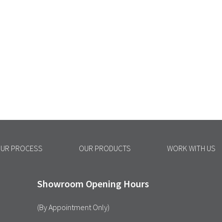
UR PROCESS
OUR PRODUCTS
WORK WITH US
Showroom Opening Hours
(By Appointment Only)