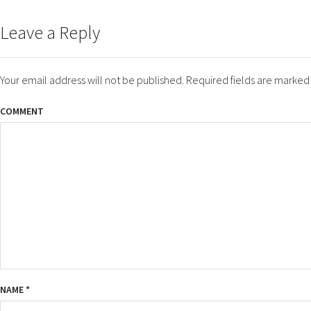
ON
SIZE
Leave a Reply
Your email address will not be published.
Required fields are marke
COMMENT
NAME
*