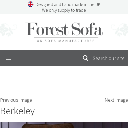
Skip
Designed and hand made in the UK
to
We only supply to trade
content
Menu
SEARCH
S
Previous image
Next image
FOR:
Berkeley