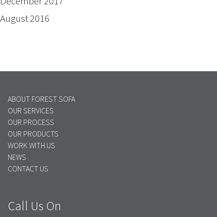
December 2017
August 2016
ABOUT FOREST SOFA
OUR SERVICES
OUR PROCESS
OUR PRODUCTS
WORK WITH US
NEWS
CONTACT US
Call Us On