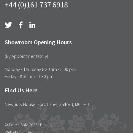
+44 (0)161 737 6918
Showroom Opening Hours
(By Appointment Only)
Monday - Thursday 8:30 am - 5:00 pm
Friday - 8:30 am - 1:30 pm
Find Us Here
Newbury House, Ford Lane, Salford, M6 6PD
© Forest Sofa 2026 |
Privacy
Website by Clear