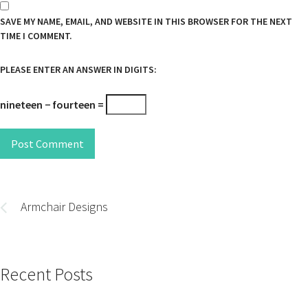
SAVE MY NAME, EMAIL, AND WEBSITE IN THIS BROWSER FOR THE NEXT
TIME I COMMENT.
PLEASE ENTER AN ANSWER IN DIGITS:
nineteen − fourteen =
Post Comment
Post
navigation
Armchair Designs
Recent Posts