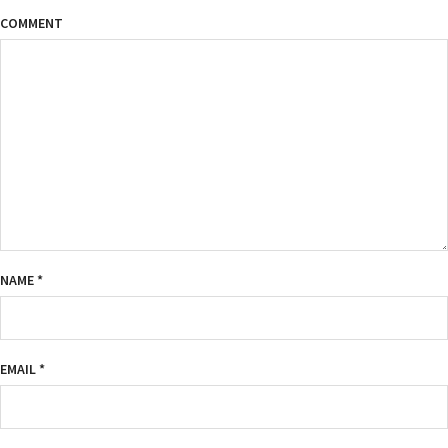
COMMENT
NAME
*
EMAIL
*