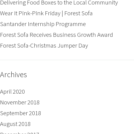
Delivering Food Boxes to the Local Community
Wear It Pink-Pink Friday | Forest Sofa
Santander Internship Programme
Forest Sofa Receives Business Growth Award
Forest Sofa-Christmas Jumper Day
Archives
April 2020
November 2018
September 2018
August 2018