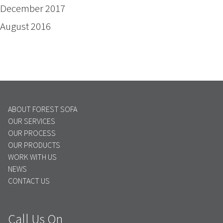
December 2017
August 2016
ABOUT FOREST SOFA
OUR SERVICES
OUR PROCESS
OUR PRODUCTS
WORK WITH US
NEWS
CONTACT US
Call Us On