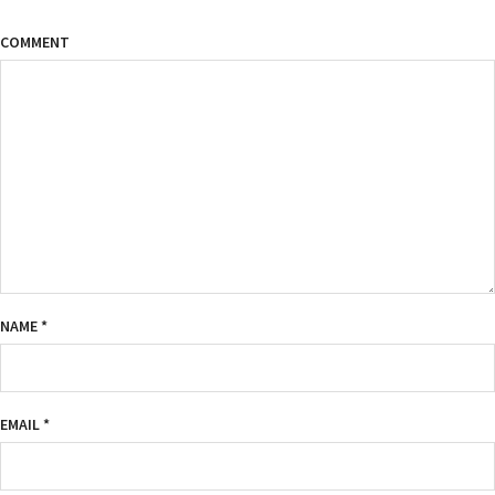
COMMENT
NAME
*
EMAIL
*