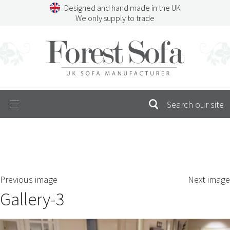
Skip
Designed and hand made in the UK
to
We only supply to trade
content
Menu
SEARCH
S
Previous image
Next image
FOR:
Gallery-3