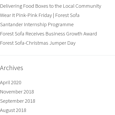
Delivering Food Boxes to the Local Community
Wear It Pink-Pink Friday | Forest Sofa
Santander Internship Programme
Forest Sofa Receives Business Growth Award
Forest Sofa-Christmas Jumper Day
Archives
April 2020
November 2018
September 2018
August 2018