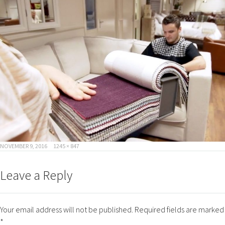
POSTED
FULL
NOVEMBER 9, 2016
1245 × 847
ON
SIZE
Leave a Reply
Your email address will not be published.
Required fields are marked
*