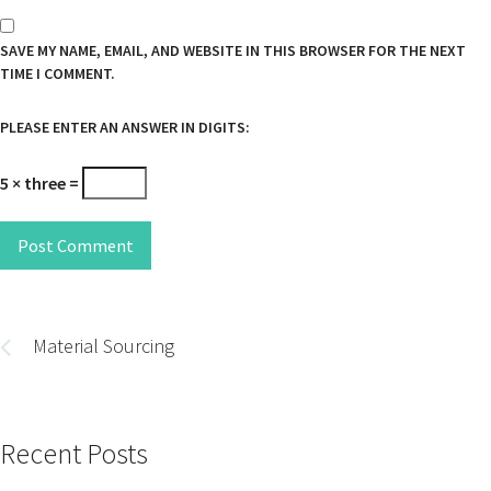
SAVE MY NAME, EMAIL, AND WEBSITE IN THIS BROWSER FOR THE NEXT
TIME I COMMENT.
PLEASE ENTER AN ANSWER IN DIGITS:
5 × three =
Post Comment
Post
navigation
Material Sourcing
Recent Posts