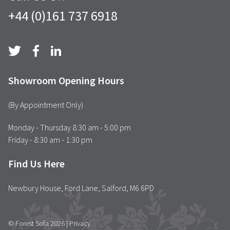
+44 (0)161 737 6918
Showroom Opening Hours
(By Appointment Only)
Monday - Thursday 8:30 am - 5:00 pm
Friday - 8:30 am - 1:30 pm
Find Us Here
Newbury House, Ford Lane, Salford, M6 6PD
© Forest Sofa 2026 |
Privacy