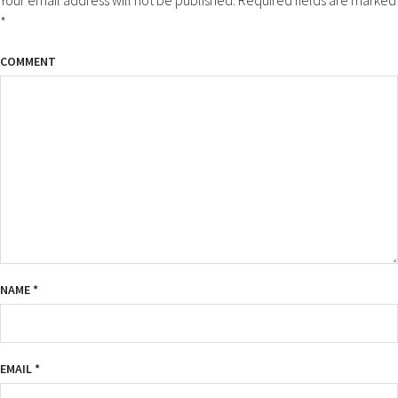
*
COMMENT
NAME
*
EMAIL
*