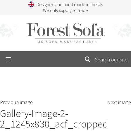
Skip
Designed and hand made in the UK
to
We only supply to trade
content
Menu
SEARCH
S
Previous image
Next image
FOR:
Gallery-Image-2-
2_1245x830_acf_cropped