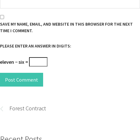
SAVE MY NAME, EMAIL, AND WEBSITE IN THIS BROWSER FOR THE NEXT
TIME I COMMENT.
PLEASE ENTER AN ANSWER IN DIGITS:
eleven − six =
Post Comment
Post
navigation
Forest Contract
Recent Posts