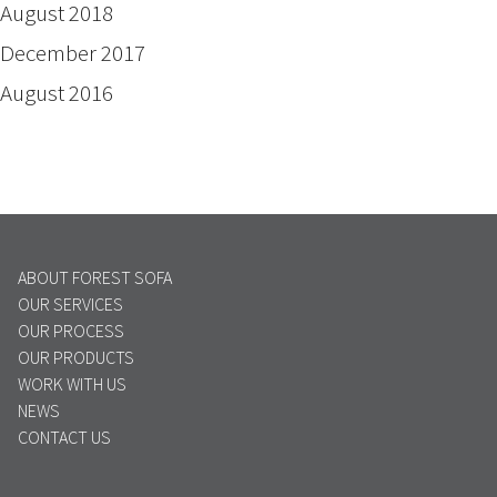
August 2018
December 2017
August 2016
ABOUT FOREST SOFA
OUR SERVICES
OUR PROCESS
OUR PRODUCTS
WORK WITH US
NEWS
CONTACT US