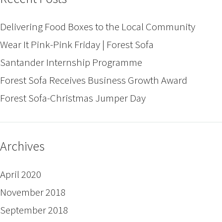
Delivering Food Boxes to the Local Community
Wear It Pink-Pink Friday | Forest Sofa
Santander Internship Programme
Forest Sofa Receives Business Growth Award
Forest Sofa-Christmas Jumper Day
Archives
April 2020
November 2018
September 2018