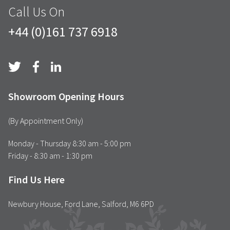
Call Us On
+44 (0)161 737 6918
Showroom Opening Hours
(By Appointment Only)
Monday - Thursday 8:30 am - 5:00 pm
Friday - 8:30 am - 1:30 pm
Find Us Here
Newbury House, Ford Lane, Salford, M6 6PD