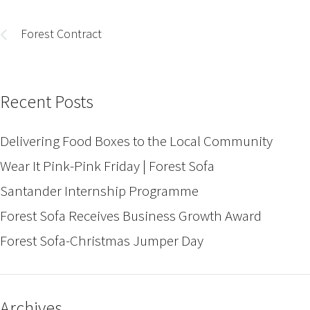
Post
navigation
Forest Contract
Recent Posts
Delivering Food Boxes to the Local Community
Wear It Pink-Pink Friday | Forest Sofa
Santander Internship Programme
Forest Sofa Receives Business Growth Award
Forest Sofa-Christmas Jumper Day
Archives