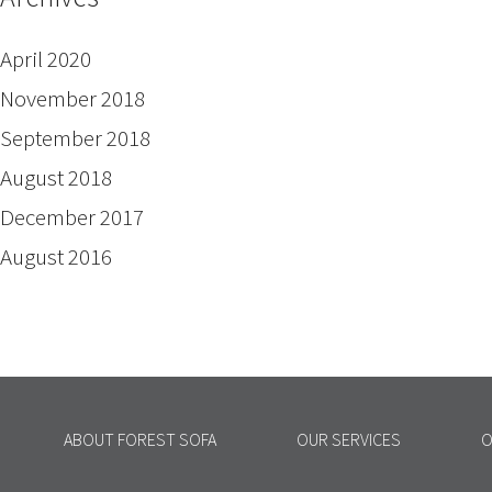
April 2020
November 2018
September 2018
August 2018
December 2017
August 2016
ABOUT FOREST SOFA
OUR SERVICES
O