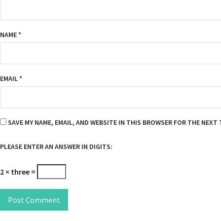
NAME
*
EMAIL
*
SAVE MY NAME, EMAIL, AND WEBSITE IN THIS BROWSER FOR THE NEXT 
PLEASE ENTER AN ANSWER IN DIGITS:
2 × three =
Post Comment