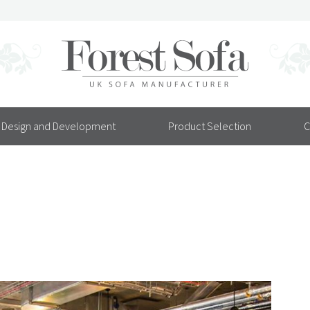
Design and Development
Product Selection
C