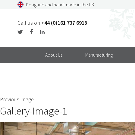
Skip
Designed and hand made in the UK
to
content
Call us on
+44 (0)161 737 6918
About Us
Manufacturing
Previous image
Gallery-Image-1