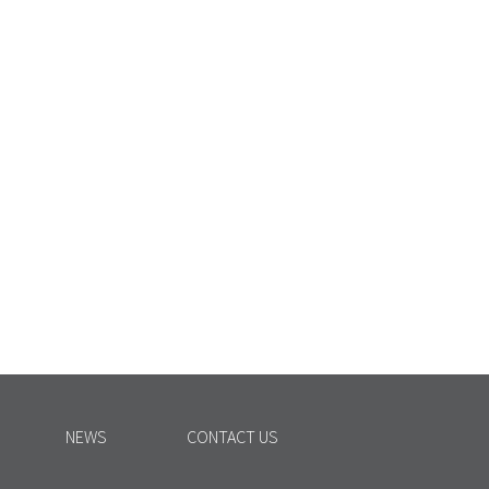
NEWS
CONTACT US