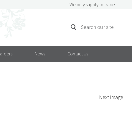
We only supply to trade
SEARCH
Search
FOR:
areers
News
Contact Us
Next image