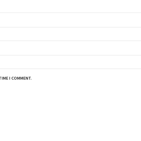
TIME I COMMENT.