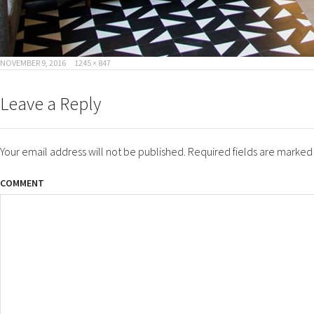
POSTED
FULL
NOVEMBER 9, 2016
1245 × 847
ON
SIZE
Leave a Reply
Your email address will not be published.
Required fields are marke
COMMENT