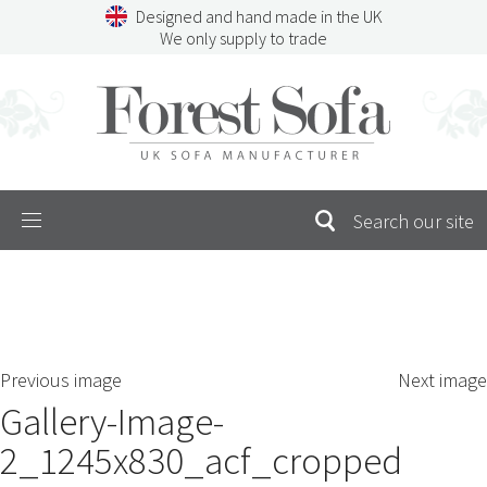
Skip
Designed and hand made in the UK
to
We only supply to trade
content
Menu
SEARCH
S
Previous image
Next image
FOR:
Gallery-Image-
2_1245x830_acf_cropped