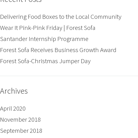
Delivering Food Boxes to the Local Community
Wear It Pink-Pink Friday | Forest Sofa
Santander Internship Programme
Forest Sofa Receives Business Growth Award
Forest Sofa-Christmas Jumper Day
Archives
April 2020
November 2018
September 2018