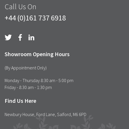
Call Us On
+44 (0)161 737 6918
Showroom Opening Hours
(By Appointment Only)
Monday - Thursday 8:30 am - 5:00 pm
Friday - 8:30 am - 1:30 pm
Find Us Here
Newbury House, Ford Lane, Salford, M6 6PD