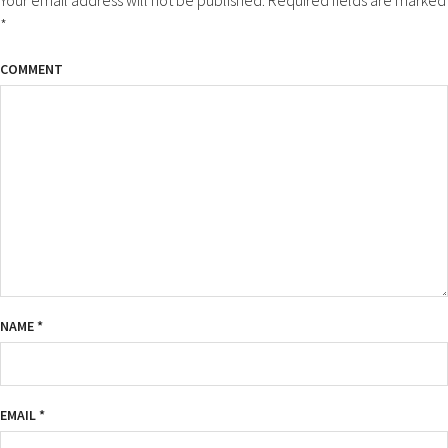
*
COMMENT
NAME
*
EMAIL
*