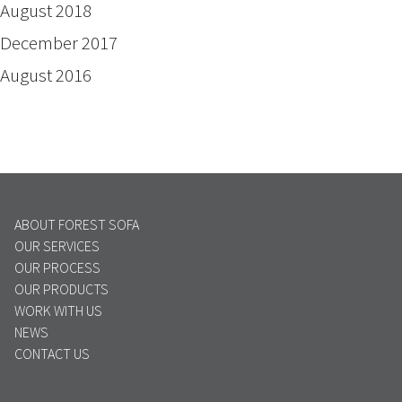
August 2018
December 2017
August 2016
ABOUT FOREST SOFA
OUR SERVICES
OUR PROCESS
OUR PRODUCTS
WORK WITH US
NEWS
CONTACT US