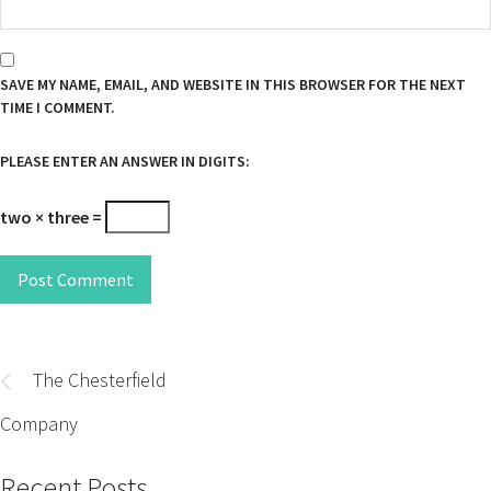
SAVE MY NAME, EMAIL, AND WEBSITE IN THIS BROWSER FOR THE NEXT
TIME I COMMENT.
PLEASE ENTER AN ANSWER IN DIGITS:
two × three =
Post Comment
Post
navigation
The Chesterfield
Company
Recent Posts