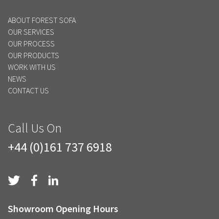
ABOUT FOREST SOFA
OUR SERVICES
OUR PROCESS
OUR PRODUCTS
WORK WITH US
NEWS
CONTACT US
Call Us On
+44 (0)161 737 6918
Showroom Opening Hours