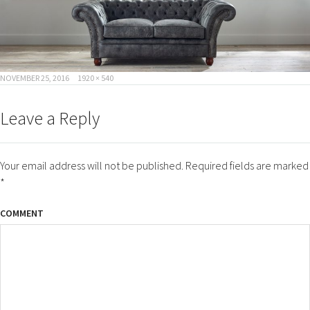
POSTED
FULL
NOVEMBER 25, 2016
1920 × 540
ON
SIZE
Leave a Reply
Your email address will not be published.
Required fields are marked
*
COMMENT