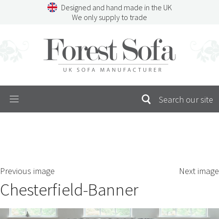
Skip
Designed and hand made in the UK
to
We only supply to trade
content
Menu
SEARCH
S
Previous image
Next image
FOR:
Chesterfield-Banner