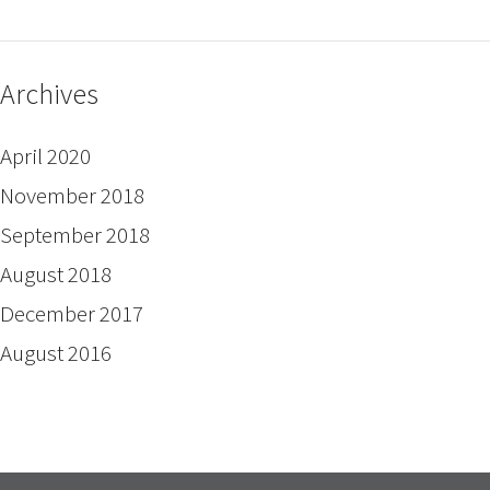
Archives
April 2020
November 2018
September 2018
August 2018
December 2017
August 2016