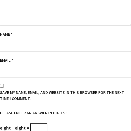
NAME
*
EMAIL
*
SAVE MY NAME, EMAIL, AND WEBSITE IN THIS BROWSER FOR THE NEXT
TIME I COMMENT.
PLEASE ENTER AN ANSWER IN DIGITS:
eight − eight =