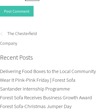
Post Comment
Post
navigation
The Chesterfield
Company
Recent Posts
Delivering Food Boxes to the Local Community
Wear It Pink-Pink Friday | Forest Sofa
Santander Internship Programme
Forest Sofa Receives Business Growth Award
Forest Sofa-Christmas Jumper Day