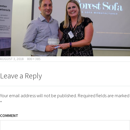
POSTED
FULL
AUGUST 3, 2018
800 × 385
ON
SIZE
Leave a Reply
Your email address will not be published.
Required fields are marked
*
COMMENT