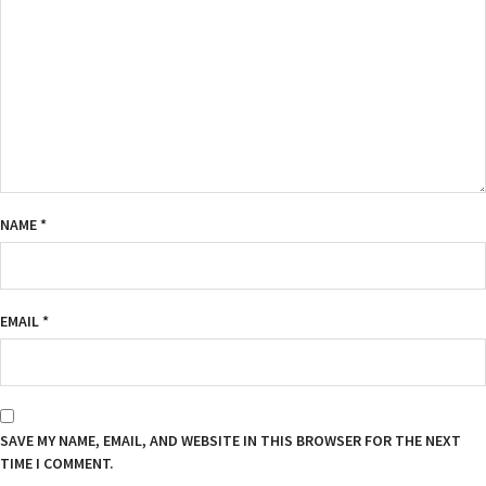
NAME
*
EMAIL
*
SAVE MY NAME, EMAIL, AND WEBSITE IN THIS BROWSER FOR THE NEXT
TIME I COMMENT.