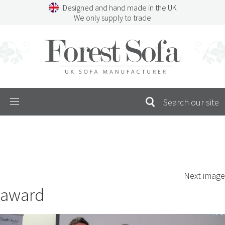
Skip
Designed and hand made in the UK
to
We only supply to trade
content
Menu
SEARCH
S
Next image
FOR:
award