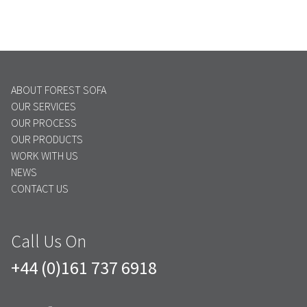
ABOUT FOREST SOFA
OUR SERVICES
OUR PROCESS
OUR PRODUCTS
WORK WITH US
NEWS
CONTACT US
Call Us On
+44 (0)161 737 6918