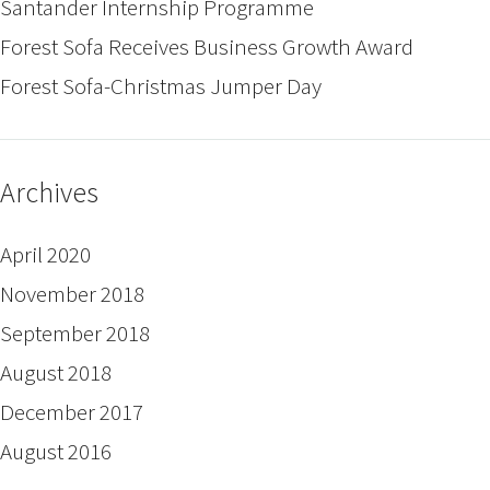
Santander Internship Programme
Forest Sofa Receives Business Growth Award
Forest Sofa-Christmas Jumper Day
Archives
April 2020
November 2018
September 2018
August 2018
December 2017
August 2016