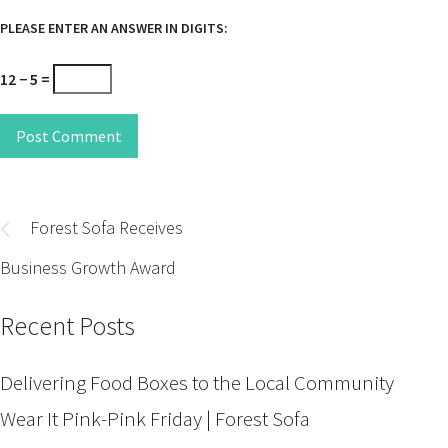
PLEASE ENTER AN ANSWER IN DIGITS:
12 − 5 =
Post Comment
Post
navigation
Forest Sofa Receives
Business Growth Award
Recent Posts
Delivering Food Boxes to the Local Community
Wear It Pink-Pink Friday | Forest Sofa