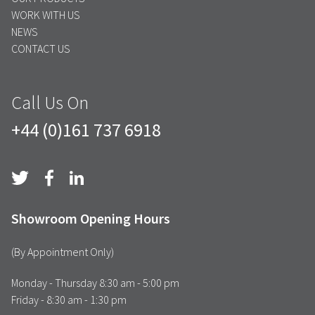
WORK WITH US
NEWS
CONTACT US
Call Us On
+44 (0)161 737 6918
Showroom Opening Hours
(By Appointment Only)
Monday - Thursday 8:30 am - 5:00 pm
Friday - 8:30 am - 1:30 pm