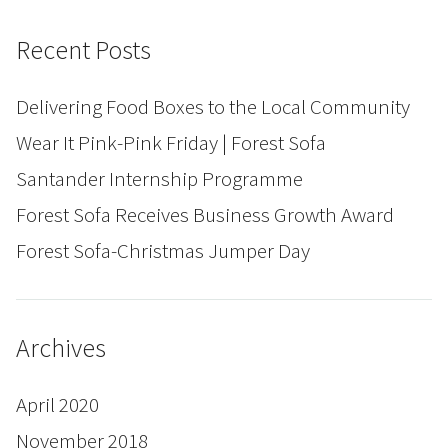
Recent Posts
Delivering Food Boxes to the Local Community
Wear It Pink-Pink Friday | Forest Sofa
Santander Internship Programme
Forest Sofa Receives Business Growth Award
Forest Sofa-Christmas Jumper Day
Archives
April 2020
November 2018