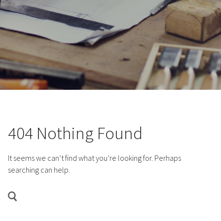
404 Nothing Found
It seems we can’t find what you’re looking for. Perhaps
searching can help.
SEARCH
FOR:
Search