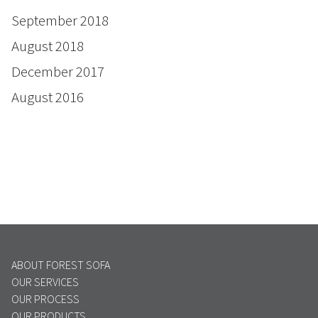
September 2018
August 2018
December 2017
August 2016
ABOUT FOREST SOFA
OUR SERVICES
OUR PROCESS
OUR PRODUCTS