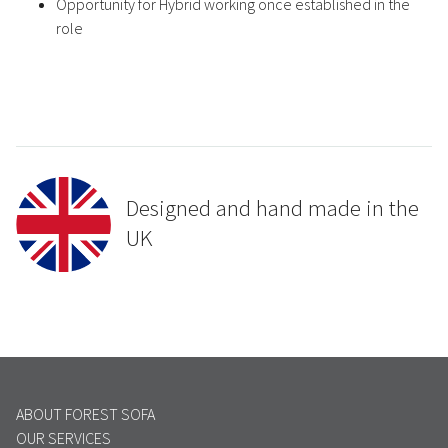
Opportunity for Hybrid working once established in the
role
Designed and hand made in the
UK
ABOUT FOREST SOFA
OUR SERVICES